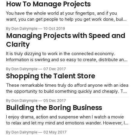
How To Manage Projects
about how much you read in your inbox. Pages and
You have the whole world at your fingertips, and if you
want, you can get people to help you get work done, build
systems and grow your business. The challenge is to be
By Don Dalrymple
10 Oct 2019
clear and manage projects with the desired outcomes
Managing Projects with Speed and
articulated and identified. It can sound obvious, but there
Clarity
It is truly dizzying to work in the connected economy.
Information is swirling and so easy to create, distribute and
push around. Most people did not go to classes on how to
By Don Dalrymple
07 Dec 2017
do project work or collaborate like a master. No, the world
Shopping the Talent Store
simply moves and we self-select in
These remarkable times truly do afford anyone with an idea
the opportunity to build something quickly and cheaply. The
connected economy makes it easy to put together a site,
By Don Dalrymple
05 Dec 2017
market, drive sales, fulfill promises and ship products and
Building the Boring Business
services. The missing ingredient for success is less about
the resources and
I enjoy drama, action and suspense when I watch a movie
to relax and let my mind and emotions wander. However, I
don't find heroics and craziness entertaining or useful in
By Don Dalrymple
02 May 2017