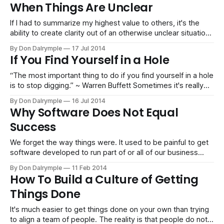
Services with thousands of team members working virtually
When Things Are Unclear
together or a small business delivering website projects,
the work can get done
If I had to summarize my highest value to others, it's the
ability to create clarity out of an otherwise unclear situation.
Just listening or mindmapping the parameters of a situation
By Don Dalrymple
17 Jul 2014
helps start the problem solving process. It brings issues to
If You Find Yourself in a Hole
the table and organizes them for everyone
“The most important thing to do if you find yourself in a hole
is to stop digging.” ~ Warren Buffett Sometimes it's really
tough to stop doing what we are familiar with. I remember
By Don Dalrymple
16 Jul 2014
being in corporate life and the endless meetings that were
Why Software Does Not Equal
scheduled throughout a week. Each
Success
We forget the way things were. It used to be painful to get
software developed to run part of or all of our business
operations. The cycles were long and the tools for
By Don Dalrymple
11 Feb 2014
developers were not as convenient. When you bought
How To Build a Culture of Getting
software from a vendor, there would be six month
Things Done
It's much easier to get things done on your own than trying
to align a team of people. The reality is that people do not