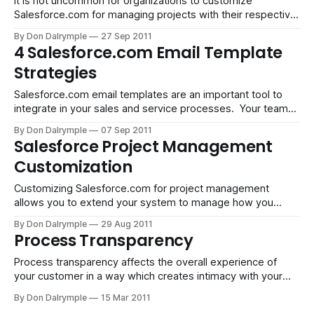
It is not uncommon for organizations to customize
Salesforce.com for managing projects with their respective
customers. It seems these days that this is an increasingly
By Don Dalrymple
27 Sep 2011
frequent use case beyond the traditional requirements of
4 Salesforce.com Email Template
using Salesforce for the sales process. The ability to mold
Strategies
Salesforce.com to your business processes
Salesforce.com email templates are an important tool to
integrate in your sales and service processes. Your team
will connect with prospects and customers with their
By Don Dalrymple
07 Sep 2011
phones or on email, both inbound and outbound. For phone
Salesforce Project Management
conversations, these are logged as calls and appear in the
Customization
Lead or Contact'
Customizing Salesforce.com for project management
allows you to extend your system to manage how you
deliver your service and create a customer experience.
By Don Dalrymple
29 Aug 2011
Marketing agencies requiring project management and
Process Transparency
service-based companies that require activity tracking and
accountability can have specific requirements which differ
Process transparency affects the overall experience of
from one company to the
your customer in a way which creates intimacy with your
brand. How you deliver your product or service tells a story.
By Don Dalrymple
15 Mar 2011