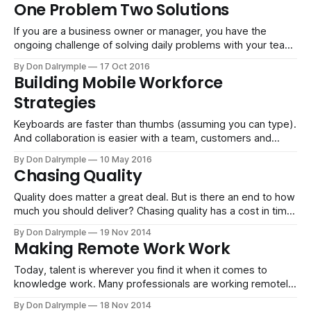
business. In fact, my goal with entrepreneurs and business
One Problem Two Solutions
owners is to build a boring business based
If you are a business owner or manager, you have the
ongoing challenge of solving daily problems with your team.
Inevitably, people will bring problems to you. And how you
By Don Dalrymple
17 Oct 2016
handle those requests becomes a signal to the people on
Building Mobile Workforce
your team of what to expect. What you communicate will
Strategies
Keyboards are faster than thumbs (assuming you can type).
And collaboration is easier with a team, customers and
vendors if you can push out information with a keyboard.
By Don Dalrymple
10 May 2016
But business is human, at least for now. We are still out
Chasing Quality
there selling to new prospects and servicing existing
accounts. And
Quality does matter a great deal. But is there an end to how
much you should deliver? Chasing quality has a cost in time
and money. You are using someone else's time and you are
By Don Dalrymple
19 Nov 2014
not able to fulfill other opportunities that would be revenue
Making Remote Work Work
generating. I think
Today, talent is wherever you find it when it comes to
knowledge work. Many professionals are working remotely
with people around the globe. Whether it's IBM Global
By Don Dalrymple
18 Nov 2014