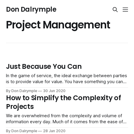
Don Dalrymple
Project Management
Just Because You Can
In the game of service, the ideal exchange between parties
is to provide value for value. You have something you can
deliver to a customer that brings great value to their
By Don Dalrymple
30 Jun 2020
business. They, in return, pay you. Framing the way to
How to Simplify the Complexity of
exchange value is often done with a proposal of
Projects
We are overwhelmed from the complexity and volume of
information every day. Much of it comes from the ease of
team members and customers having the convenience of
By Don Dalrymple
28 Jan 2020
being able to email and text us. In your given day, think