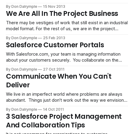
enjoy being micromanaged and most people don't want to
By Don Dalrymple
15 Nov 2013
have to follow up. So what is required when you need
We Are All In The Project Business
everyone
There may be vestiges of work that still exist in an industrial
model format. For the rest of us, we are in the project
business. We work on gigs that have to meet a goal. The
By Don Dalrymple
25 Feb 2013
teams, tools and tactics maybe be different for each
Salesforce Customer Portals
project. Our ability to work
With Salesforce.com, your team is managing information
about your customers securely. You collaborate on the
information internally to facilitate sales, marketing and
By Don Dalrymple
27 Oct 2011
service to your customer base. The information has great
Communicate When You Can't
value, yet it relies heavily on you and your team to capture
Deliver
and input details about customer interactions.
We live in an imperfect world where problems are always
abundant. Things just don't work out the way we envision.
There are always obstacles. Software breaks. People
By Don Dalrymple
14 Oct 2011
disappoint. Systems fail. I can accept the mishaps common
3 Salesforce Project Management
in project work. There are a lot of things that cannot be
And Collaboration Tips