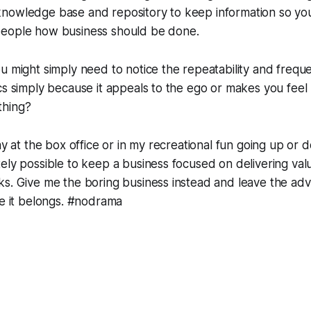
nowledge base and repository to keep information so you
eople how business should be done.
u might simply need to notice the repeatability and frequ
cs simply because it appeals to the ego or makes you feel 
thing?
tay at the box office or in my recreational fun going up or
ely possible to keep a business focused on delivering val
s. Give me the boring business instead and leave the adv
re it belongs. #nodrama