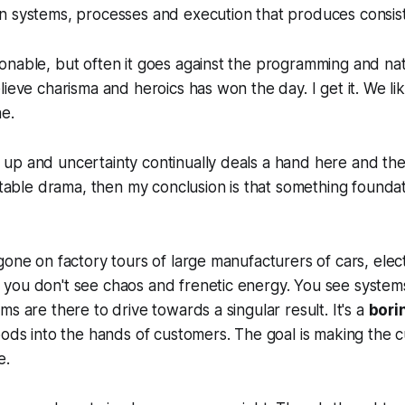
n systems, processes and execution that produces consist
onable, but often it goes against the programming and na
lieve charisma and heroics has won the day. I get it. We l
e.
up and uncertainty continually deals a hand here and the
eatable drama, then my conclusion is that something foundati
gone on factory tours of large manufacturers of cars, elec
you don't see chaos and frenetic energy. You see systems
s are there to drive towards a singular result. It's a
bori
oods into the hands of customers. The goal is making the
e.