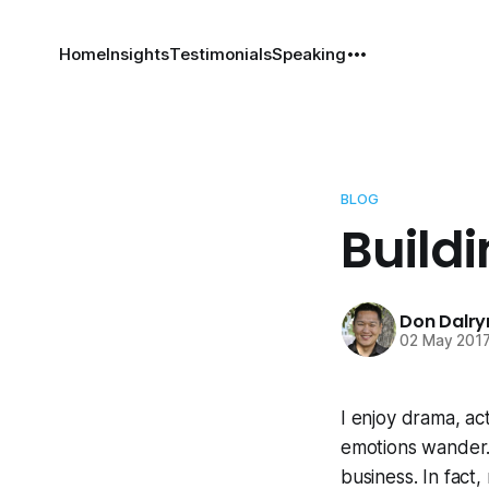
Home
Insights
Testimonials
Speaking
BLOG
Build
Don Dalr
02 May 201
I enjoy drama, a
emotions wander. 
business. In fact