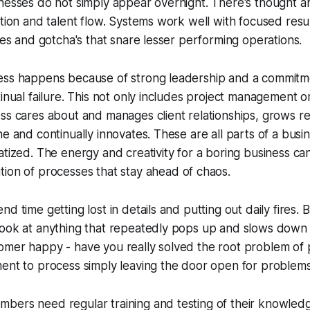
inesses do not simply appear overnight. There's thought 
ation and talent flow. Systems work well with focused res
bles and gotcha's that snare lesser performing operations.
ess happens because of strong leadership and a commitm
tinual failure. This not only includes project management o
ss cares about and manages client relationships, grows r
ne and continually innovates. These are all parts of a busi
tized. The energy and creativity for a boring business can
ion of processes that stay ahead of chaos.
nd time getting lost in details and putting out daily fires.
look at anything that repeatedly pops up and slows down 
omer happy - have you really solved the root problem of 
ent to process simply leaving the door open for problems
ers need regular training and testing of their knowledge