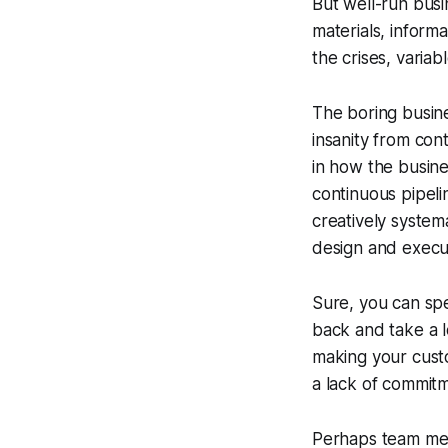
But well-run bus
materials, inform
the crises, varia
The boring busin
insanity from con
in how the busine
continuous pipeli
creatively
systema
design
and execut
Sure, you can spe
back and take a 
making your cust
a lack of commitm
Perhaps team memb