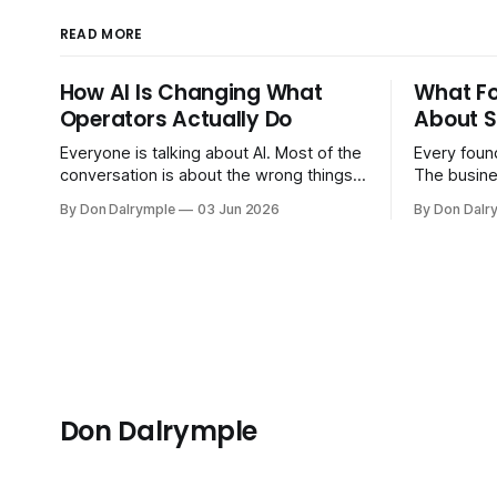
READ MORE
How AI Is Changing What
What F
Operators Actually Do
About S
Everyone is talking about AI. Most of the
Every found
conversation is about the wrong things.
The busine
Founders are asking whether AI will
bigger. Cu
By Don Dalrymple
03 Jun 2026
By Don Dalr
replace their team. Executives are
And the sy
evaluating tools. Consultants are
the informa
repackaging old frameworks with new
your head 
labels. The more important question is
instincts — 
simpler: what does AI change about how
instinct is 
you run your
Don Dalrymple