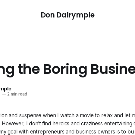
Don Dalrymple
ing the Boring Busin
ymple
7
—
2 min read
ction and suspense when I watch a movie to relax and let
However, I don't find heroics and craziness entertaining o
, my goal with entrepreneurs and business owners is to bui