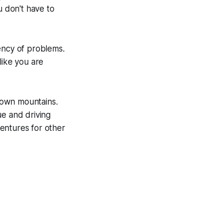
 don't have to
ency of problems.
like you are
 down mountains.
ue and driving
entures for other