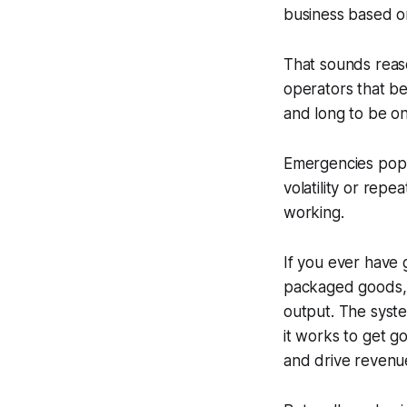
business based o
That sounds reas
operators that be
and long to be on
Emergencies pop 
volatility or rep
working.
If you ever have 
packaged goods, 
output. The system
it works to get g
and drive revenu