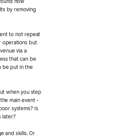
around how
ults by removing
ent to not repeat
r operations but
evenue via a
ness that can be
 be put in the
 But when you step
the main event -
poor systems? Is
 later?
 and skills. Or