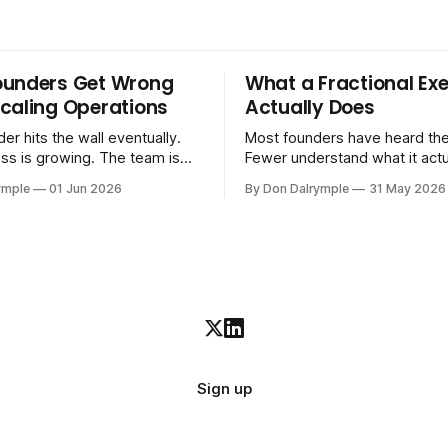
ounders Get Wrong
What a Fractional Exe
caling Operations
Actually Does
er hits the wall eventually.
Most founders have heard the
ss is growing. The team is
Fewer understand what it act
stomers are demanding more.
in practice. A fractional executive is a
ymple
01 Jun 2026
By Don Dalrymple
31 May 2026
stems that got you here —
senior leader — CEO, COO, 
l ones, the ones that lived in
works with your company part
and your early team's
on a defined engagement basi
are starting to crack. The
consultant who delivers a rep
to
leaves. Not an interim execut
Sign up