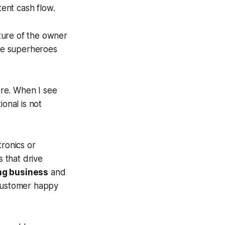
ent cash flow.
ture of the owner
ike superheroes
re. When I see
onal is not
tronics or
 that drive
ng business
and
 customer happy