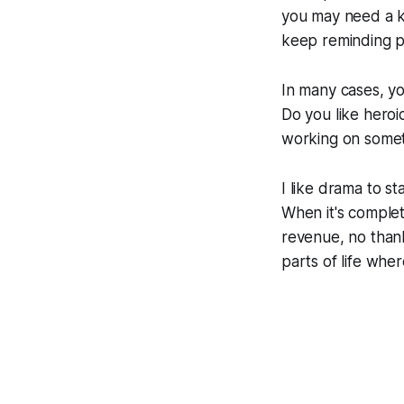
you may need a k
keep reminding p
In many cases, yo
Do you like heroi
working on some
I like drama to s
When it's complet
revenue, no thank
parts of life whe