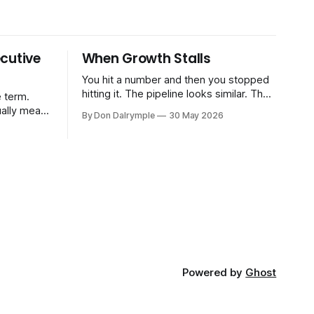
cutive
When Growth Stalls
You hit a number and then you stopped
hitting it. The pipeline looks similar. The
 term.
team hasn't changed much. You're doing
ually means
By Don Dalrymple
30 May 2026
the same things that worked before. But
the results aren't there — and you can't
CRO — who
quite put your finger on why. This
-time or
s. Not a
ort and
ive
Powered by
Ghost