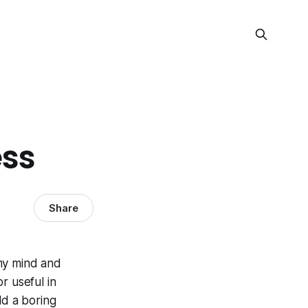
ess
Share
 my mind and
r useful in
ld a boring