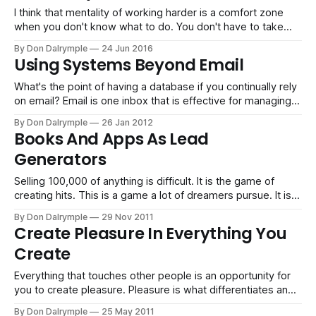
I think that mentality of working harder is a comfort zone
when you don't know what to do. You don't have to take
ownership of your direction. You can simply, perhaps
By Don Dalrymple
24 Jun 2016
mindlessly, keep going down a path of merely working
Using Systems Beyond Email
without thinking. If you are a
What's the point of having a database if you continually rely
on email? Email is one inbox that is effective for managing
the point-to-point communications you would have for
By Don Dalrymple
26 Jan 2012
quick information exchange. Yet, email is deficient when it
Books And Apps As Lead
comes to building something intelligent or an asset
Generators
Selling 100,000 of anything is difficult. It is the game of
creating hits. This is a game a lot of dreamers pursue. It is
completely possible to sell 100,000 books or apps.
By Don Dalrymple
29 Nov 2011
However, there are more losers than winners. We all see
Create Pleasure In Everything You
the hit books and the iPhone
Create
Everything that touches other people is an opportunity for
you to create pleasure. Pleasure is what differentiates and
moves you from boring to remarkable.
By Don Dalrymple
25 May 2011