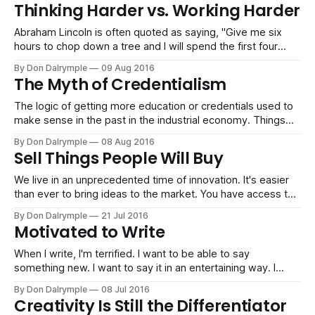
worked. The mass forced us to push with enough weight of
Thinking Harder vs. Working Harder
force behind us. But now, you can put the pieces together
Abraham Lincoln is often quoted as saying, "Give me six
hours to chop down a tree and I will spend the first four
sharpening the axe." Is that what most people do? Most
By Don Dalrymple
09 Aug 2016
people start sawing away at their problems. I think it feels
The Myth of Credentialism
safe because you don&
The logic of getting more education or credentials used to
make sense in the past in the industrial economy. Things
were nice and neat then. If you wanted a promotion or you
By Don Dalrymple
08 Aug 2016
got laid off, the thought process of becoming more
Sell Things People Will Buy
marketable by getting an MBA, a law degree or
We live in an unprecedented time of innovation. It's easier
than ever to bring ideas to the market. You have access to
limitless manufacturing at Alibaba and a world of developers
By Don Dalrymple
21 Jul 2016
at Upwork. Get some capital from Kickstarter and you are
Motivated to Write
on your way. However, if you are
When I write, I'm terrified. I want to be able to say
something new. I want to say it in an entertaining way. I
want to be scared to hit publish. (If I'm not scared to write it,
By Don Dalrymple
08 Jul 2016
nobody will be scared - or even shocked - to
Creativity Is Still the Differentiator