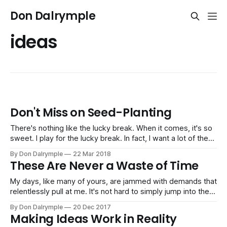
Don Dalrymple
ideas
Don't Miss on Seed-Planting
There's nothing like the lucky break. When it comes, it's so
sweet. I play for the lucky break. In fact, I want a lot of them
flowing into my business and life every day. I can't control
By Don Dalrymple
22 Mar 2018
what will happen. But I can work
These Are Never a Waste of Time
My days, like many of yours, are jammed with demands that
relentlessly pull at me. It's not hard to simply jump into the
chaos and push forward on every front. It can feel
By Don Dalrymple
20 Dec 2017
productive, but often times it is simply reactive. And, if I'm
Making Ideas Work in Reality
not careful,