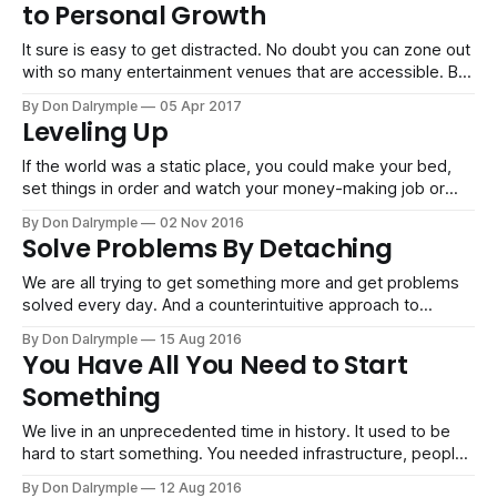
to Personal Growth
through
It sure is easy to get distracted. No doubt you can zone out
with so many entertainment venues that are accessible. But
while you are snoozing, there are so many people that are
By Don Dalrymple
05 Apr 2017
committed to personal growth in their downtime that are
Leveling Up
getting ahead. Think about the reality of the
If the world was a static place, you could make your bed,
set things in order and watch your money-making job or
business simply cash flow without disruption. However, we
By Don Dalrymple
02 Nov 2016
don't live in Narnia. It's not a place of bliss and perfection.
Solve Problems By Detaching
Now that everyone
We are all trying to get something more and get problems
solved every day. And a counterintuitive approach to
problem solving is often to get away from your problems. I
By Don Dalrymple
15 Aug 2016
like to get away to remote and serene places to get my
You Have All You Need to Start
mind off of things. It opens things up
Something
We live in an unprecedented time in history. It used to be
hard to start something. You needed infrastructure, people,
permission, etc. That was how the industrial economy
By Don Dalrymple
12 Aug 2016