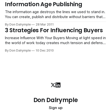
Information Age Publishing
The information age destroys the lines we used to stand in.
You can create, publish and distribute without barriers that
held you back in the past.
By Don Dalrymple
28 Mar 2011
3 Strategies For Influencing Buyers
Increase Influence With Your Buyers Moving at light speed in
the world of work today creates much tension and defense
for buyers and sellers. We are inundated with messages,
By Don Dalrymple
10 Dec 2010
and our brains react with decision paralysis when we feel
overwhelmed. Here are three strategies for increasing
influence with those you
Don Dalrymple
Sign up