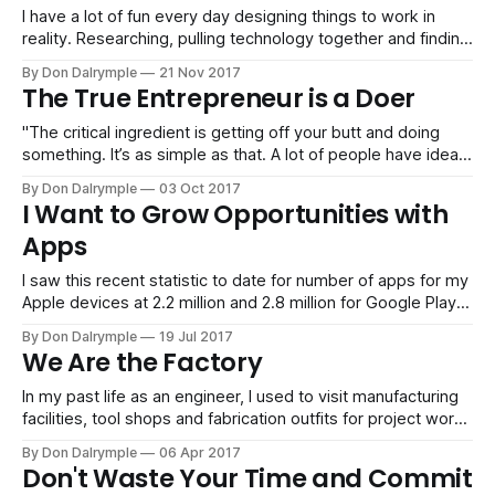
I have a lot of fun every day designing things to work in
reality. Researching, pulling technology together and finding
talent to execute is something I have done for many years,
By Don Dalrymple
21 Nov 2017
and it is still gratifying to watch a system, process and team
The True Entrepreneur is a Doer
work. I don't know, perhaps
"The critical ingredient is getting off your butt and doing
something. It’s as simple as that. A lot of people have ideas,
but there are few who decide to do something about them
By Don Dalrymple
03 Oct 2017
now. Not tomorrow. Not next week. But today. The true
I Want to Grow Opportunities with
entrepreneur is a doer, not
Apps
I saw this recent statistic to date for number of apps for my
Apple devices at 2.2 million and 2.8 million for Google Play!
It blows my mind how much technology is available for
By Don Dalrymple
19 Jul 2017
every average person out there with a thought and a click.
We Are the Factory
We got here
In my past life as an engineer, I used to visit manufacturing
facilities, tool shops and fabrication outfits for project work.
These are places where efficiency, speed and output are
By Don Dalrymple
06 Apr 2017
the focal point. Human beings acted like machines in their
Don't Waste Your Time and Commit
work pushing dozens or thousands of parts and assemblies