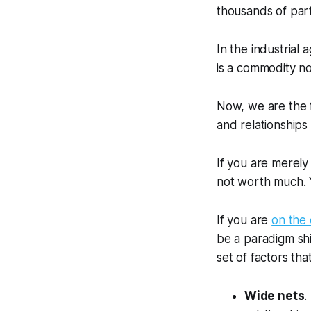
thousands of par
In the industrial
is a commodity n
Now,
we are the 
and relationships
If you are merely 
not worth much. 
If you are
on the 
be a paradigm shif
set of factors tha
Wide nets
.