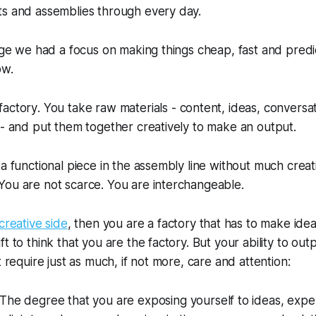
ts and assemblies through every day.
 age we had a focus on making things cheap, fast and pred
ow.
factory
. You take raw materials - content, ideas, conversa
 - and put them together creatively to make an output.
a functional piece in the assembly line without much creati
You are not scarce. You are interchangeable.
creative side
, then you are a factory that has to make ide
t to think that you are the factory. But your ability to outp
t require just as much, if not more, care and attention:
 The degree that you are exposing yourself to ideas, exp