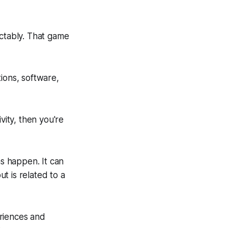
ictably. That game
tions, software,
vity, then you're
as happen. It can
ut is related to a
eriences and