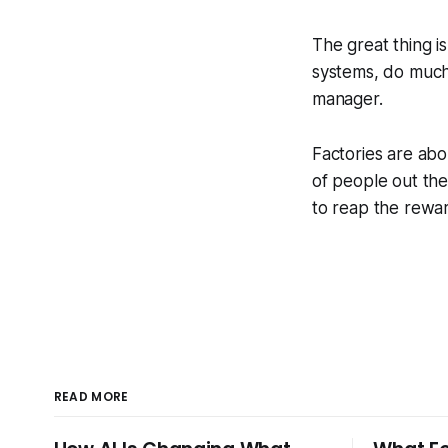
The great thing i
systems, do much
manager.
Factories are abo
of people out the
to reap the rewar
READ MORE