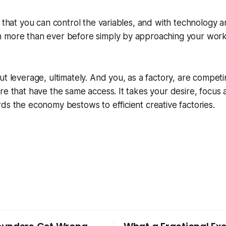
s that you can control the variables, and with technology 
 more than ever before simply by approaching your work 
ut leverage, ultimately. And you, as a factory, are compet
re that have the same access. It takes your desire, focus
ds the economy bestows to efficient creative factories.