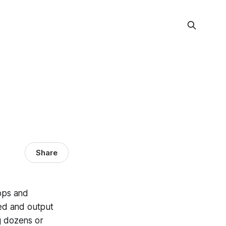
Share
hops and
eed and output
g dozens or