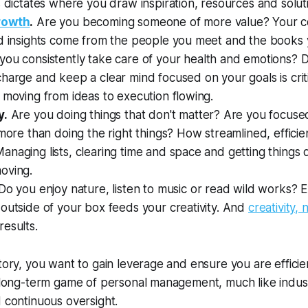
s dictates where you draw inspiration, resources and solut
rowth
.
Are you becoming someone of more value? Your co
nd insights come from the people you meet and the books 
ou consistently take care of your health and emotions? Da
harge and keep a clear mind focused on your goals is crit
 moving from ideas to execution flowing.
y.
Are you doing things that don't matter? Are you focus
 more than
doing the right things
? How streamlined, efficien
naging lists, clearing time and space and getting things
oving.
Do you enjoy nature, listen to music or read wild works? 
outside of your box feeds your creativity. And
creativity,
esults.
ctory, you want to gain leverage and ensure you are effici
a long-term game of personal management, much like indust
d continuous oversight.