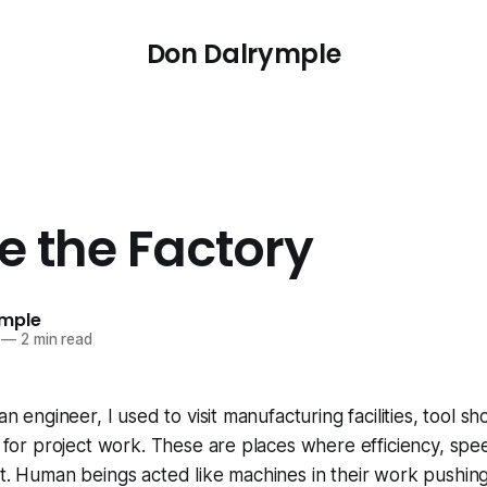
Don Dalrymple
e the Factory
ymple
—
2 min read
 an engineer, I used to visit manufacturing facilities, tool s
ts for project work. These are places where efficiency, sp
nt. Human beings acted like machines in their work pushin