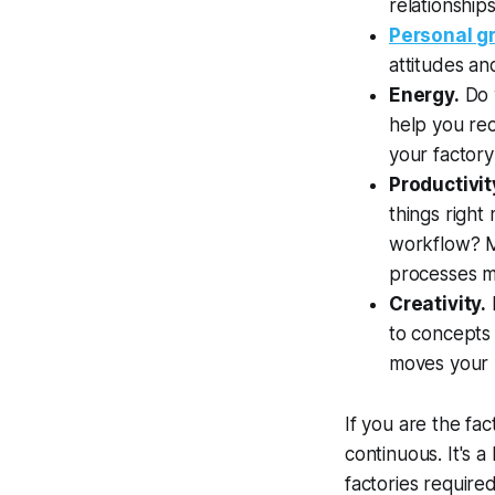
relationship
Personal g
attitudes a
Energy.
Do y
help you rec
your factory
Productivit
things right
workflow? Ma
processes m
Creativity.
to concepts 
moves your r
If you are the fa
continuous. It's 
factories require