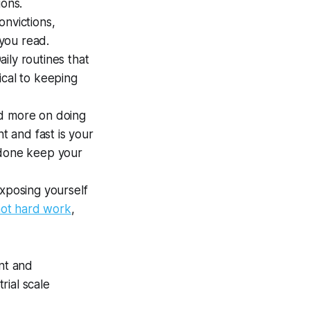
ions.
nvictions,
you read.
ily routines that
ical to keeping
ed more on doing
t and fast is your
 done keep your
Exposing yourself
 not hard work
,
ent and
rial scale