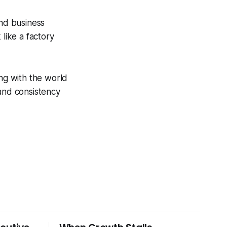
and business
like a factory
ing with the world
 and consistency