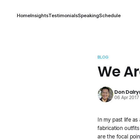
Home
Insights
Testimonials
Speaking
Schedule
BLOG
We Ar
Don Dalr
06 Apr 2017
In my past life as
fabrication outfi
are the focal poi