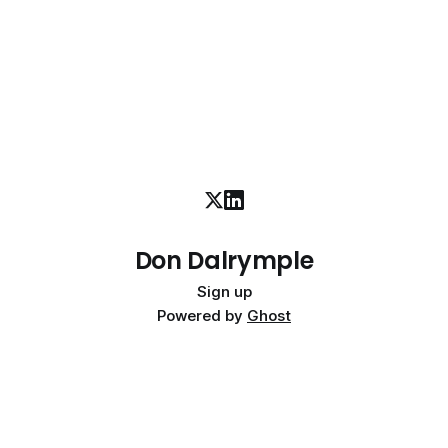
Don Dalrymple
Sign up
Powered by
Ghost