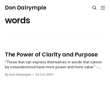
Don Dalrymple
words
The Power of Clarity and Purpose
"Those that can express themselves in words that cannot
be misunderstood have more power and more value." -
Harry Beckwith Today I fired through about 40 tasks and
By Don Dalrymple
24 Oct 2007
120 emails. I had about 50 key decisions to make along with
numerous conversations. It is a typical day for me.