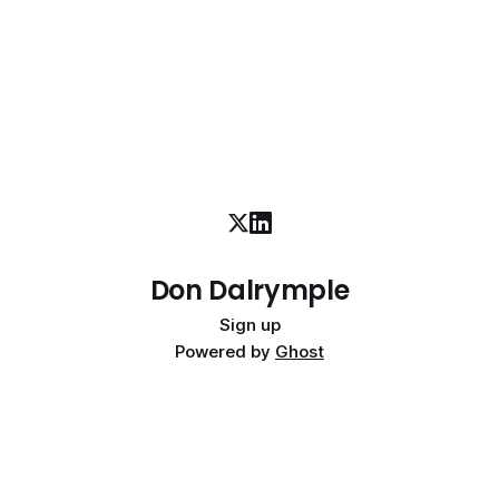
Don Dalrymple
Sign up
Powered by
Ghost