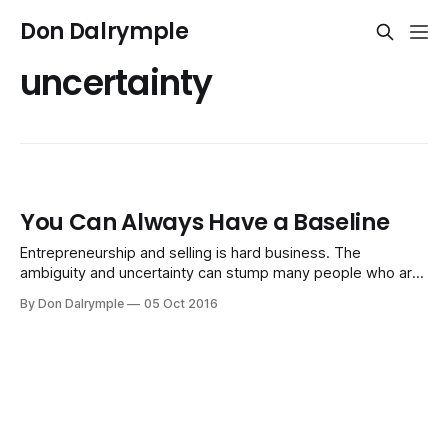
Don Dalrymple
uncertainty
You Can Always Have a Baseline
Entrepreneurship and selling is hard business. The
ambiguity and uncertainty can stump many people who are
used to a well-paved path. Do this and you get that. Just
By Don Dalrymple
05 Oct 2016
tell me what to do. You may know what makes money now.
That's a great thing to have. It