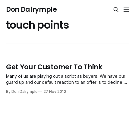
Don Dalrymple
touch points
Get Your Customer To Think
Many of us are playing out a script as buyers. We have our
guard up and our default reaction to an offer is to decline or
say, "No," before a seller can even explain what they do.
By Don Dalrymple
27 Nov 2012
Just try observing the salespeople peddling their wares at
the mall