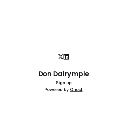
Don Dalrymple
Sign up
Powered by
Ghost