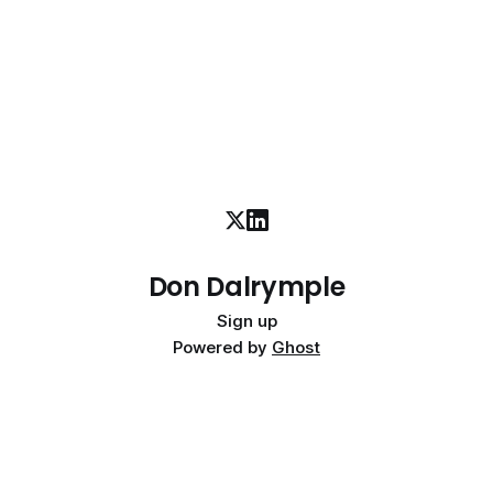
Don Dalrymple
Sign up
Powered by
Ghost