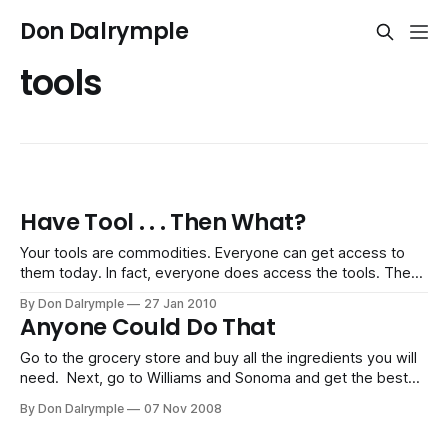
Don Dalrymple
tools
Have Tool . . . Then What?
Your tools are commodities. Everyone can get access to
them today. In fact, everyone does access the tools. The
case, more often than not, is that they are underused,
By Don Dalrymple
27 Jan 2010
misused or irrelevant in most people’s business. The tools
Anyone Could Do That
are a lot like sports equipment. There is a lot of
Go to the grocery store and buy all the ingredients you will
need. Next, go to Williams and Sonoma and get the best
cookware and utensils. Sit in front of the television and
By Don Dalrymple
07 Nov 2008
take careful notes. Mimic the cook and see if your dinner
dish comes out as succulent as