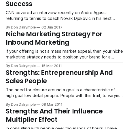
Success
CNN covered an interview recently on Andre Agassi
returning to tennis to coach Novak Djokovic in his next
chapter of his career. Such a great read as well as an
By Don Dalrymple
02 Jun 2017
insightful interview of Brad Gilbert, commentator
Niche Marketing Strategy For
extraordinaire and former coach of Andre Agassi. He talked
Inbound Marketing
about how Agassi played his
If your offering is not a mass market appeal, then your niche
marketing strategy needs to position your brand for a
specific, narrow and identified buyer. There are brands that
By Don Dalrymple
15 Mar 2011
appeal to the mass market. GE light bulbs, Xerox copiers,
Strengths: Entrepreneurship And
Dell laptops and the New York Times are focused on
Sales People
The need for closure around a goal is a characteristic of
high goal low detail people. People with this trait, to varying
degrees, act with speed and decisiveness. The need for
By Don Dalrymple
08 Mar 2011
closure is very high. It is a common characteristic in
Strengths And Their Influence
professions such as sales and entrepreneurship.
Multiplier Effect
Committing To More
In consulting with people over thousands of hours, I have