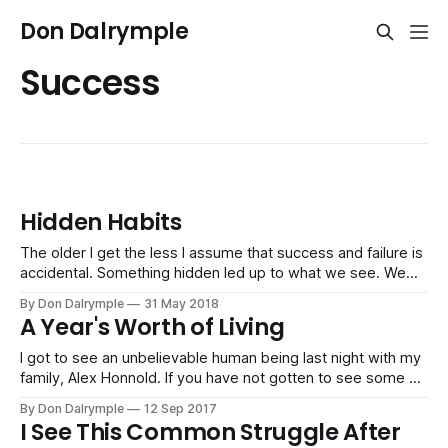
Don Dalrymple
Success
Hidden Habits
The older I get the less I assume that success and failure is
accidental. Something hidden led up to what we see. We
simply don't look behind the appearance enough. Success
By Don Dalrymple
31 May 2018
in business, life, family, relationships and finances have
A Year's Worth of Living
hidden habits behind them. But it's not
I got to see an unbelievable human being last night with my
family, Alex Honnold. If you have not gotten to see some of
his work climbing daunting mountain faces, including being
By Don Dalrymple
12 Sep 2017
the only person to free solo climb Yosemite's El Capitan
I See This Common Struggle After
simply with his shoes and a