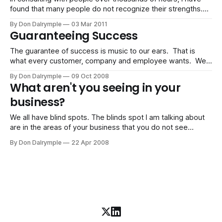
found that many people do not recognize their strengths.
Instead, they focus on their weaknesses. There is typically
By Don Dalrymple
03 Mar 2011
a disparity in the attention and obsession of attending to
Guaranteeing Success
the latter rather than building on their strengths. Strengths
tend to elude
The guarantee of success is music to our ears. That is
what every customer, company and employee wants. We
want security in our jobs. We want to know the products
By Don Dalrymple
09 Oct 2008
we buy will do as they promise - make us more money,
What aren't you seeing in your
make us more fit, make us more beautiful, etc.
business?
We all have blind spots. The blinds spot I am talking about
are in the areas of your business that you do not see
yourself or your situation realistically. This unawareness
By Don Dalrymple
22 Apr 2008
often causes damage to you and your business. Some of
the results are: * Stagnation, * Feeling better rather than
being