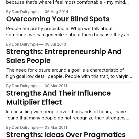
because that's where I feel most comfortable - my mind
likes to think big. If you show me what you are doing, I can
By Don Dalrymple
06 Aug 2014
show you how to make it bigger. It's just natural and
Overcoming Your Blind Spots
exhilarating. On
People are pretty predictable. When we talk about
someone, we can generalize about them because they act
in a consistent way. Your coworker may always crack a joke
By Don Dalrymple
08 Jul 2013
in tense situations. Your parents will talk about the weather.
Strengths: Entrepreneurship And
While we like to feel original and unboxed, we are largely
Sales People
scripted.
The need for closure around a goal is a characteristic of
high goal low detail people. People with this trait, to varying
degrees, act with speed and decisiveness. The need for
By Don Dalrymple
08 Mar 2011
closure is very high. It is a common characteristic in
Strengths And Their Influence
professions such as sales and entrepreneurship.
Multiplier Effect
Committing To More
In consulting with people over thousands of hours, I have
found that many people do not recognize their strengths.
Instead, they focus on their weaknesses. There is typically
By Don Dalrymple
03 Mar 2011
a disparity in the attention and obsession of attending to
Strengths: Ideas Over Pragmatics
the latter rather than building on their strengths. Strengths