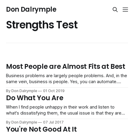
Don Dalrymple
Strengths Test
Most People are Almost Fits at Best
Business problems are largely people problems. And, in the
same vein, business is people. Yes, you can automate.
That's easier than dealing with people. Machines, software
By Don Dalrymple
01 Oct 2019
and automation follows rules, logic and functionality. But
Do What You Are
people don't fit what the job usually requires. They are
almost fits
When I find people unhappy in their work and listen to
what's dissatisfying them, the usual issue is that they are
not doing what they are. It's no secret most people hate
By Don Dalrymple
07 Jul 2017
their work. But why persist in misery when there is all this
You're Not Good At It
choice out