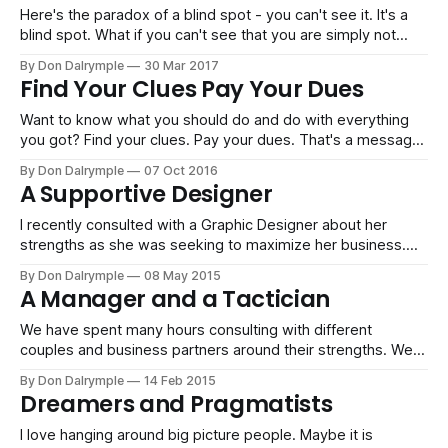
Here's the paradox of a blind spot - you can't see it. It's a
blind spot. What if you can't see that you are simply not
good at something? You have put in enormous effort and
By Don Dalrymple
30 Mar 2017
time, but you are still blind. Perhaps
Find Your Clues Pay Your Dues
Want to know what you should do and do with everything
you got? Find your clues. Pay your dues. That's a message
my wife recently heard from Jen Hatmaker in a speech to a
By Don Dalrymple
07 Oct 2016
large audience looking for direction. It's great advice to get
A Supportive Designer
on with
I recently consulted with a Graphic Designer about her
strengths as she was seeking to maximize her business.
We spent an our on the phone going over her scores. This
By Don Dalrymple
08 May 2015
is the summary report of her style and strengths:The key to
A Manager and a Tactician
success is to find opportunities where your line
We have spent many hours consulting with different
couples and business partners around their strengths. We
help them understand who they are individually and how
By Don Dalrymple
14 Feb 2015
their styles interact with each other. In our time together
Dreamers and Pragmatists
with this couple, we walked through the various scores for
both, interplays and how they
I love hanging around big picture people. Maybe it is