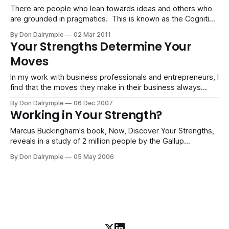
tend to elude
There are people who lean towards ideas and others who
are grounded in pragmatics. This is known as the Cognitive
scale in our strengths testing. You are somewhere on this
By Don Dalrymple
02 Mar 2011
scale and your scoring shows up in your tendencies.
Your Strengths Determine Your
Planning may be more enjoyable than visioning. Principles
Moves
may be more
In my work with business professionals and entrepreneurs, I
find that the moves they make in their business always
follow a path of their strengths. Think of a chess board.
By Don Dalrymple
06 Dec 2007
Each piece has the capability to move according to its kind.
Working in Your Strength?
So it goes with people. World-class organizations move
Marcus Buckingham's book, Now, Discover Your Strengths,
reveals in a study of 2 million people by the Gallup
organization that 20% of employees do not feel they are
By Don Dalrymple
05 May 2006
playing to their strengths. That means that 80% of people
are just showing up. Talk about inefficiency. The rampant
issue