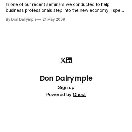
In one of our recent seminars we conducted to help
business professionals step into the new economy, I spent
some time on the concept of awareness. Because we look
By Don Dalrymple
21 May 2008
at a situation through our own lens and bias, we inherently
limit our perspective. It is part of being human. Our
Don Dalrymple
Sign up
Powered by
Ghost