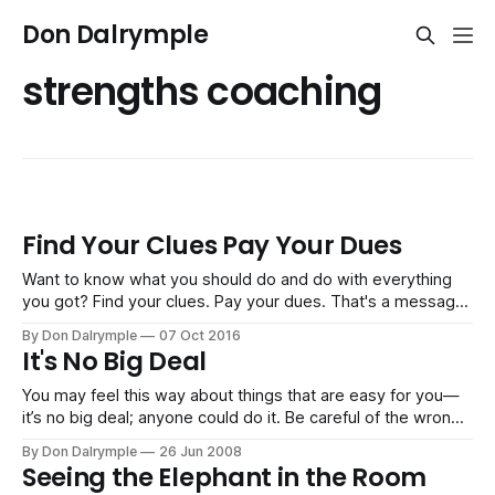
Don Dalrymple
strengths coaching
Find Your Clues Pay Your Dues
Want to know what you should do and do with everything
you got? Find your clues. Pay your dues. That's a message
my wife recently heard from Jen Hatmaker in a speech to a
By Don Dalrymple
07 Oct 2016
large audience looking for direction. It's great advice to get
It's No Big Deal
on with
You may feel this way about things that are easy for you—
it’s no big deal; anyone could do it. Be careful of the wrong
thinking. The things that you find are “not a big deal” are
By Don Dalrymple
26 Jun 2008
things you earned because of: Hard Work: You spent the
Seeing the Elephant in the Room
hours probing,