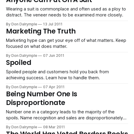
Wearing a suit is commonplace and often used as a ploy to
distract. The veneer needs to be examined more closely.
By Don Dalrymple
13 Jul 2011
Marketing The Truth
Marketing hype can get your eye off of what matters. Keep
focused on what does matter.
By Don Dalrymple
07 Jun 2011
Spoiled
Spoiled people and customers hold you back from
achieving success. Learn how to handle them.
By Don Dalrymple
07 Apr 2011
Being Number One Is
Disproportionate
Number one in a category leads to the majority of the
spoils. Name recognition and sales are disproportionately
attributed to the winner of a category. Be sure your
By Don Dalrymple
08 Mar 2011
strategy pushes you to be number one.