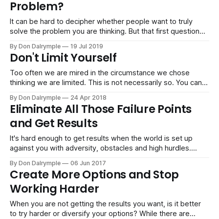
Problem?
almost fits
It can be hard to decipher whether people want to truly
solve the problem you are thinking. But that first question
can save a lot of trouble in projects, relationships and
By Don Dalrymple
19 Jul 2019
business if you can get what people want. Solving the
Don't Limit Yourself
problem you are thinking matters may not be the
Too often we are mired in the circumstance we chose
thinking we are limited. This is not necessarily so. You can
always choose differently, and that is the opportunity to
By Don Dalrymple
24 Apr 2018
grow and become bigger than your circumstance. Perhaps
Eliminate All Those Failure Points
you hate your job, your life or even a bad deal you
and Get Results
It's hard enough to get results when the world is set up
against you with adversity, obstacles and high hurdles.
Furthermore, it is so easy to let in a thousand distractions,
By Don Dalrymple
06 Jun 2017
commitments and assets that contribute little or nothing to
Create More Options and Stop
your goals. I can remember getting offered so
Working Harder
When you are not getting the results you want, is it better
to try harder or diversify your options? While there are