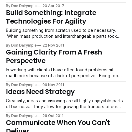
myriad circumstances, when the law of averages governs
By Don Dalrymple
20 Apr 2017
the game you are playing, more options, attempts and
Build Something: Integrate
scenarios can be a strategic move. Instead of working hard
Technologies For Agility
on
Building something from scratch used to be necessary.
When mass production and interchangeable parts took
root and the industrial age was spawned, we integrated
By Don Dalrymple
22 Nov 2011
hardware. This was an effective way to get to the goal
Gaining Clarity From A Fresh
instead of fretting about each nut, bolt and circuit. We
Perspective
moved this thinking to the
In working with clients I have often found problems hit
roadblocks because of a lack of perspective. Being too
close to a problem such as stunted business growth, poor
By Don Dalrymple
06 Nov 2011
sales strategy or low customer loyalty may be something
Ideas Need Strategy
that is hard to see. Our own blind spots can cause us
Creativity, ideas and visioning are all highly enjoyable parts
of business. They allow for growing the frontiers of our
realities and opening new possibilities and revenue
By Don Dalrymple
26 Oct 2011
streams. When I am working with a client, there is typically
Communicate When You Can't
a problem to solve, and we strive to create a solution which
Deliver
is