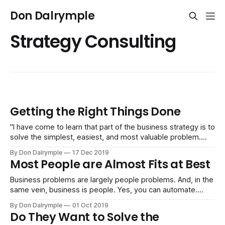
Don Dalrymple
Strategy Consulting
Getting the Right Things Done
"I have come to learn that part of the business strategy is to
solve the simplest, easiest, and most valuable problem.
And actually, in fact, part of doing strategy is to solve the
By Don Dalrymple
17 Dec 2019
easiest problem, so part of the reason why you work on
Most People are Almost Fits at Best
software and bits is that
Business problems are largely people problems. And, in the
same vein, business is people. Yes, you can automate.
That's easier than dealing with people. Machines, software
By Don Dalrymple
01 Oct 2019
and automation follows rules, logic and functionality. But
Do They Want to Solve the
people don't fit what the job usually requires. They are