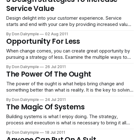
personal and team collaboration systems which have
Service Value
helped me to get
Design delight into your customer experience. Service
starts and end with your care by providing increased value
opportunities for your customers.
By Don Dalrymple
02 Aug 2011
Opportunity For Less
When change comes, you can create great opportunity by
pursuing a strategy of less. Examine the multiple ways to
make this happen.
By Don Dalrymple
26 Jul 2011
The Power Of The Ought
The power of the ought is what helps bring change and
something better than what is reality. It is the key to solving
problems, making beauty and bettering your world.
By Don Dalrymple
24 Jul 2011
The Magic Of Systems
Building systems is what I enjoy doing. The strategy,
process and execution is what is necessary to bring it all
together.
By Don Dalrymple
18 Jul 2011
Anyone Can Put On A Suit