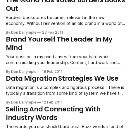
The World Has Voted Borders Books
Out
Borders bookstores became irrelevant in the new
economy. Without reinvention of an old brand in a world of
new rules, going out of business will become a norm.
By Don Dalrymple
23 Feb 2011
Brand Yourself The Leader In My
Mind
Your position in my mind arises from your hard work
communicating your leadership. Content, hard work and
consistency are critical for this valuable real estate.
By Don Dalrymple
16 Feb 2011
Data Migration Strategies We Use
Data migration is a complex and rigorous process. There is
typically a transition from some kind of system we have to
manage for launching a new system. A data migration
By Don Dalrymple
12 Feb 2011
methodology and best practice has evolved as we have
Selling And Connecting With
worked on consulting projects to move data. We wanted to
Industry Words
share
The words you use should build trust. Buzz words in and of