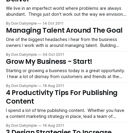
We live in an imperfect world where problems are always
abundant. Things just don't work out the way we envision.
There are always obstacles. Software breaks. People
By Don Dalrymple
14 Oct 2011
disappoint. Systems fail. I can accept the mishaps common
Managing Talent Around The Goal
in project work. There are a lot of things that cannot be
One of the biggest headaches I hear from the business
owners I work with is around managing talent. Building
effective systems can do wonders for a business. For one,
By Don Dalrymple
04 Oct 2011
it creates predictability. For another, it can keep headcount
Grow My Business - Start!
low, a major cost factor. However, we need people to get
things
Starting or growing a business today is a great opportunity.
I hear a lot of dismay from customers and friends at the
state of our down economy. One thing is for sure: things
By Don Dalrymple
18 Aug 2011
are not the way they used to be, and they are not going
4 Productivity Tips For Publishing
back. Richard Florida has
Content
I spend a lot of time publishing content. Whether you have
a content marketing strategy in place, lead a team of
people or have a corporate blog, there is a relentless
By Don Dalrymple
16 Aug 2011
vigilance to managing content. I have developed some
3 Design Strategies To Increase