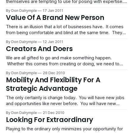
themselves are tempting to use for posing with expertise. I
would not advise this. You get found out quickly. If you
By Don Dalrymple
17 Jan 2011
know your stuff, then the substance behind the words you
Value Of A Brand New Person
use will shine through with your mastery of content and
communicati
There is an illusion that a lot of businesses have. It comes
from being comfortable and blind at the same time. They
forget what it is like for a stranger to experience their
By Don Dalrymple
12 Jan 2011
business. The old person in all of us likes ritual, habits and
Creators And Doers
predictability. With this, we try
We are all gifted to go and make something happen.
Whether this comes from creating or doing, we need to
realize our sweet spot. We need to know the difference
By Don Dalrymple
28 Dec 2010
and align ourselves accordingly. Creators And Doers Are
Mobility And Flexibility For A
Different Each of us has a natural bent towards strategy or
Strategic Advantage
execution.
The only certainty is change today. You will have new jobs
and opportunities like never before. You will have new
friends and networks. You may move a few times as well.
By Don Dalrymple
21 Dec 2010
Regardless of changing circumstances, your ability to sail
Looking For Extraordinary
on tumultuous winds is directly related to how mobile and
flexible
Playing to the ordinary only minimizes your opportunity for