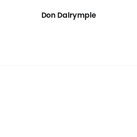
Don Dalrymple