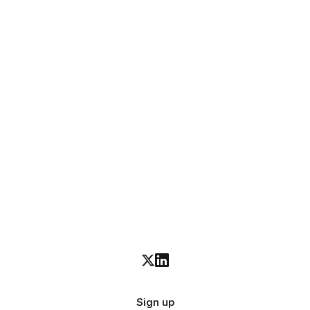
Sign up