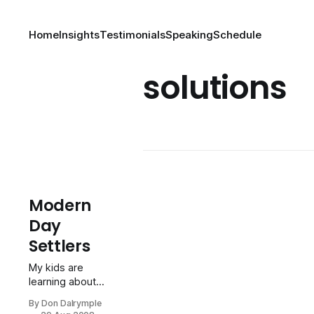
Home
Insights
Testimonials
Speaking
Schedule
solutions
Modern
Day
Settlers
My kids are
learning about
courage,
By Don Dalrymple
resourcefulness