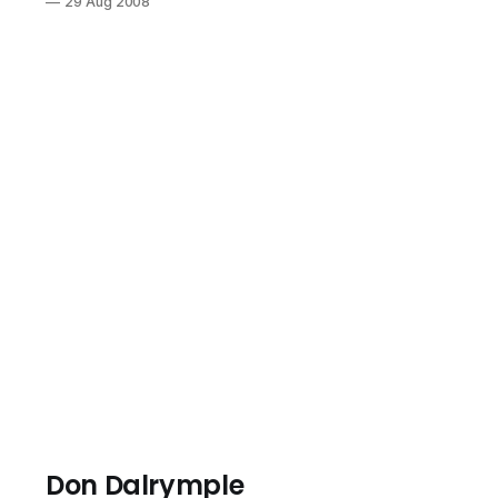
29 Aug 2008
and taking risk.
Our goal as
parents is to
raise leaders
who pursue the
passion of their
hearts. We are
a family of
voracious
readers. It has
been fun talking
about Laura
Ingalls Wilder’s
Little House On
The Prairie
series. They
get
Don Dalrymple