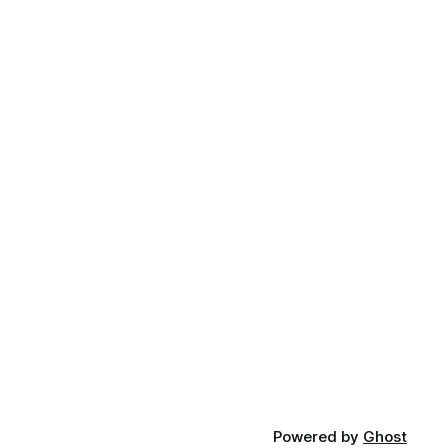
Powered by
Ghost