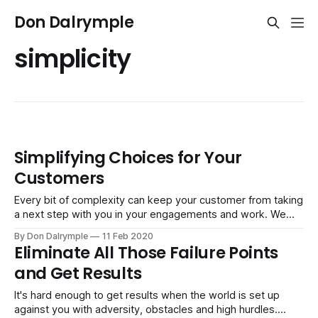
Don Dalrymple
simplicity
Simplifying Choices for Your
Customers
Every bit of complexity can keep your customer from taking
a next step with you in your engagements and work. We
are inundated with choice and information. You can be both
By Don Dalrymple
11 Feb 2020
a welcome resource and helpful partner by taking stock and
Eliminate All Those Failure Points
simplifying how you do business. Here are some areas
and Get Results
It's hard enough to get results when the world is set up
against you with adversity, obstacles and high hurdles.