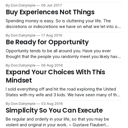
Furthermore, it is so easy to let in a thousand distractions,
By Don Dalrymple
06 Jun 2017
commitments and assets that contribute little or nothing to
Buy Experiences Not Things
your goals. I can remember getting offered so
Spending money is easy. So is cluttering your life. The
discretions or indiscretions we have on what we let into our
life can keep us from going after even bigger and more
By Don Dalrymple
17 Aug 2016
adventurous things. I like to buy experiences rather than
Be Ready for Opportunity
things. Going big on travel, glacier landings, wilderness
backpacking,
Opportunity tends to be all around you. Have you ever
thought that the people you randomly meet you likely have
5 opportunities together? But you have to: 1. Care enough
By Don Dalrymple
06 Aug 2016
to listen carefully 2. Understand what the other person is all
Expand Your Choices With This
about 3. Match what you do with what they
Mindset
I sold everything off and hit the road exploring the United
States with my wife and 3 kids. We have seen many of the
national parks, landed on a glacier in Alaska and have lived
By Don Dalrymple
03 Aug 2016
in cities all across the country getting to know locals and
Simplicity So You Can Execute
exploring the diversity of
Be regular and orderly in your life, so that you may be
violent and original in your work. ~ Gustave Flaubert