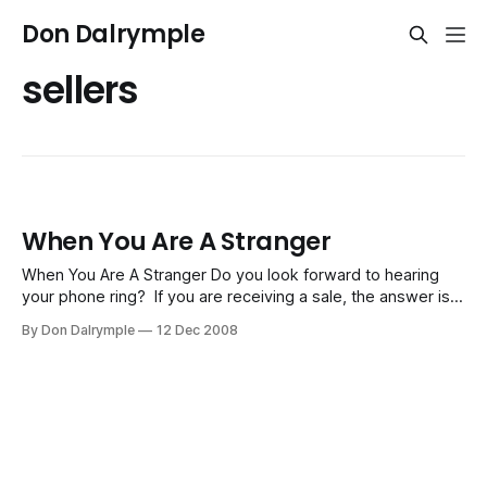
Don Dalrymple
sellers
When You Are A Stranger
When You Are A Stranger Do you look forward to hearing
your phone ring? If you are receiving a sale, the answer is,
yes. If someone is trying to sell you, then you might not be
By Don Dalrymple
12 Dec 2008
so eager. We are all doing one of two things every day -
buying or