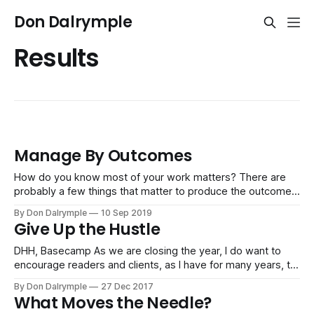
Don Dalrymple
Results
Manage By Outcomes
How do you know most of your work matters? There are
probably a few things that matter to produce the outcomes
important to an organization. Most work is simply effort and
By Don Dalrymple
10 Sep 2019
cost and does not produce meaningful results. You can see
Give Up the Hustle
this with the ridiculing of office politics and people
DHH, Basecamp As we are closing the year, I do want to
encourage readers and clients, as I have for many years, to
give up the grind. Most things simply don't matter. They
By Don Dalrymple
27 Dec 2017
don't move the needle of your life towards results that
What Moves the Needle?
make a meaningful