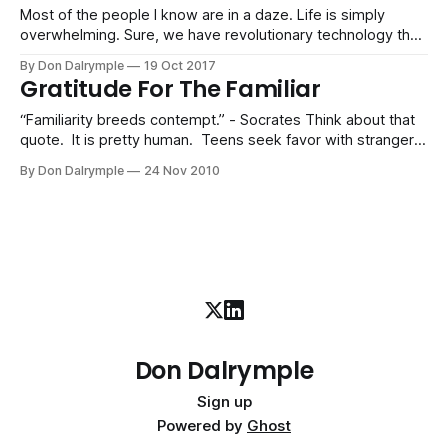
Most of the people I know are in a daze. Life is simply
overwhelming. Sure, we have revolutionary technology that
increases our productivity. However, are we really more
By Don Dalrymple
19 Oct 2017
productive? We can push more information and work
Gratitude For The Familiar
around like never before. But much of what is being pushed
around is noise.
“Familiarity breeds contempt.” - Socrates Think about that
quote. It is pretty human. Teens seek favor with strangers
and marginalize their families who love them. A new friend
By Don Dalrymple
24 Nov 2010
seems to have more allure than an old friend. Winning a
new prospect becomes a fixation rather than servicing your
current customers. When
Don Dalrymple
Sign up
Powered by
Ghost