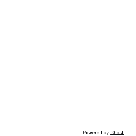
Powered by
Ghost