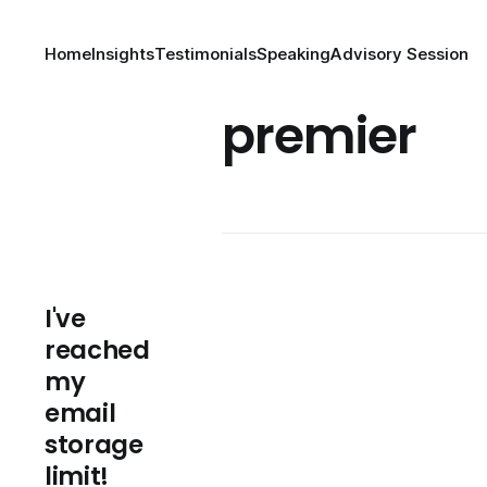
Home
Insights
Testimonials
Speaking
Advisory Session
premier
I've
reached
my
email
storage
limit!