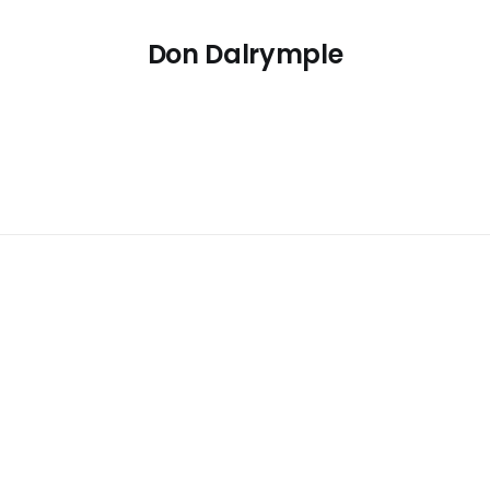
Don Dalrymple