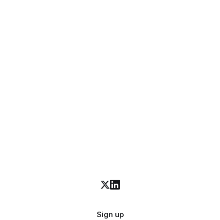
Sign up