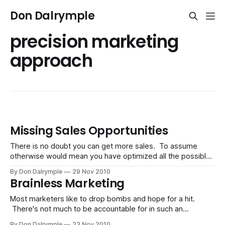
Don Dalrymple
precision marketing
approach
Missing Sales Opportunities
There is no doubt you can get more sales. To assume
otherwise would mean you have optimized all the possible
ways for getting a customer. It's astounding how paralyzed
By Don Dalrymple
29 Nov 2010
most businesses are when the world around them has
Brainless Marketing
vividly changed. The old days were about you finding the
Most marketers like to drop bombs and hope for a hit.
There's not much to be accountable for in such an
approach. Hiding behind anonymity and effort is safer than
By Don Dalrymple
23 Nov 2010