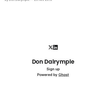
doing the hard work of precision marketing. Thomas Edison
stated, "Opportunity is missed by most people because
Don Dalrymple
Sign up
Powered by
Ghost