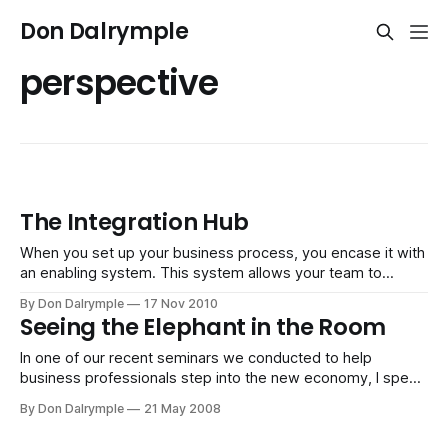
Don Dalrymple
perspective
The Integration Hub
When you set up your business process, you encase it with
an enabling system. This system allows your team to
execute in a streamlined fashion. However, it is difficult to
By Don Dalrymple
17 Nov 2010
predict the changing requirements you will have down the
Seeing the Elephant in the Room
road. In the future, you have the luxury of seeing more
In one of our recent seminars we conducted to help
business professionals step into the new economy, I spent
some time on the concept of awareness. Because we look
By Don Dalrymple
21 May 2008
at a situation through our own lens and bias, we inherently
limit our perspective. It is part of being human. Our