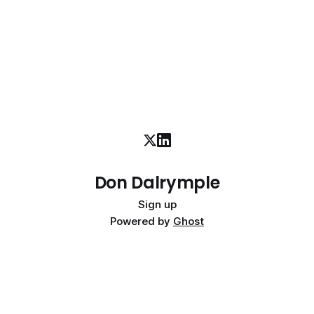
Don Dalrymple
Sign up
Powered by
Ghost