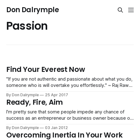
Don Dalrymple
Passion
Find Your Everest Now
"If you are not authentic and passionate about what you do,
someone who is will overtake you effortlessly." ~ Raj Rawat
Drifting is a sad existence. You go through the motions and
By Don Dalrymple
25 Apr 2017
live an unfulfilled life. You're not only robbing yourself of
Ready, Fire, Aim
great possibilities in this extremely
I'm pretty sure that some people impede any chance of
success as an entrepreneur or business owner because of
overanalysis. Visioning, selling and being action-oriented
By Don Dalrymple
03 Jan 2012
are what propels new businesses to grow. Analysis,
Overcoming Inertia In Your Work
deliberation and politicking are for the big, slow, top-heavy