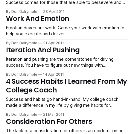
Success comes for those that are able to persevere and
learn through failure and persistence. You see things others
By Don Dalrymple
28 Apr 2011
who are not as diligent will never have access to.
Work And Emotion
Emotion drives our work. Game your work with emotion to
help you execute and deliver.
By Don Dalrymple
21 Apr 2011
Iteration And Pushing
Iteration and pushing are the cornerstones for driving
success. You have to figure out new things with
perseverance and an eye toward the goal. Refining based
By Don Dalrymple
14 Apr 2011
on feedback is how winning is done.
4 Success Habits I Learned From My
College Coach
Success and habits go hand-in-hand. My college coach
made a difference in my life by giving me habits for
success which I am grateful for.
By Don Dalrymple
21 Mar 2011
Consideration For Others
The lack of a consideration for others is an epidemic in our