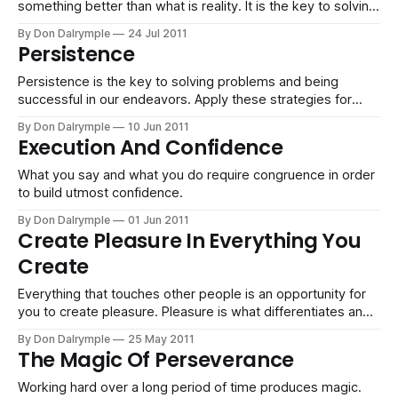
something better than what is reality. It is the key to solving
problems, making beauty and bettering your world.
By Don Dalrymple
24 Jul 2011
Persistence
Persistence is the key to solving problems and being
successful in our endeavors. Apply these strategies for
winning.
By Don Dalrymple
10 Jun 2011
Execution And Confidence
What you say and what you do require congruence in order
to build utmost confidence.
By Don Dalrymple
01 Jun 2011
Create Pleasure In Everything You
Create
Everything that touches other people is an opportunity for
you to create pleasure. Pleasure is what differentiates and
moves you from boring to remarkable.
By Don Dalrymple
25 May 2011
The Magic Of Perseverance
Working hard over a long period of time produces magic.