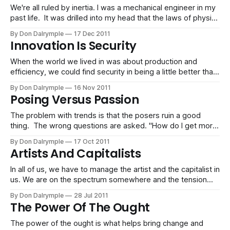
corporations that are getting
We're all ruled by inertia. I was a mechanical engineer in my
past life. It was drilled into my head that the laws of physics
are governed by Newton's laws of motion. The first law
By Don Dalrymple
17 Dec 2011
according to Wikipedia states: velocitynet forcecenter of
Innovation Is Security
massbodyvelocity It is the
When the world we lived in was about production and
efficiency, we could find security in being a little better than
everyone else. We just had to focus on getting what was
By Don Dalrymple
16 Nov 2011
known done with quality and meeting expectations. In this,
Posing Versus Passion
we had security. We enjoyed job security, long-term
The problem with trends is that the posers ruin a good
thing. The wrong questions are asked. "How do I get more
people to friend me?" "How many tweets should I do every
By Don Dalrymple
17 Oct 2011
day?" "How do I get on Google first?" The good thing
Artists And Capitalists
In all of us, we have to manage the artist and the capitalist in
us. We are on the spectrum somewhere and the tension
contributes to our success.
By Don Dalrymple
28 Jul 2011
The Power Of The Ought
The power of the ought is what helps bring change and