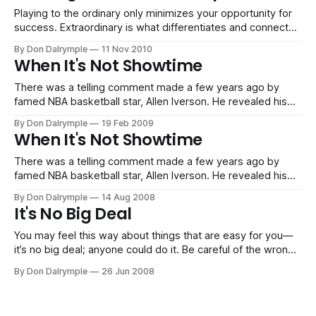
Playing to the ordinary only minimizes your opportunity for
success. Extraordinary is what differentiates and connects
with buyers.
By Don Dalrymple
11 Nov 2010
When It's Not Showtime
There was a telling comment made a few years ago by
famed NBA basketball star, Allen Iverson. He revealed his
perspective about practice, “We’re talking about practice
By Don Dalrymple
19 Feb 2009
man, we’re not even talking about the game, when it
When It's Not Showtime
actually matters, we’re talking about practice.” At that time,
Iverson
There was a telling comment made a few years ago by
famed NBA basketball star, Allen Iverson. He revealed his
perspective about practice, “We’re talking about practice
By Don Dalrymple
14 Aug 2008
man, we’re not even talking about the game, when it
It's No Big Deal
actually matters, we’re talking about practice.” At that time,
Iverson
You may feel this way about things that are easy for you—
it’s no big deal; anyone could do it. Be careful of the wrong
thinking. The things that you find are “not a big deal” are
By Don Dalrymple
26 Jun 2008
things you earned because of: Hard Work: You spent the
hours probing,