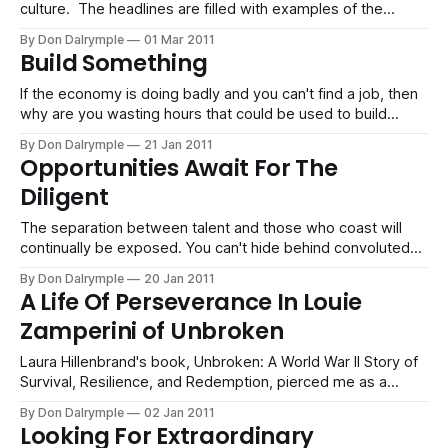
culture. The headlines are filled with examples of the
battles for entitlements: Corporate greed on Wall Street
By Don Dalrymple
01 Mar 2011
puts selfish executives in the spotlight while their
Build Something
companies are dissolving. Unions seek concessions
without consideration for the costs. An employee
If the economy is doing badly and you can't find a job, then
why are you wasting hours that could be used to build
something? Everything you do is about converting work
By Don Dalrymple
21 Jan 2011
hours to something valuable.
Opportunities Await For The
Diligent
The separation between talent and those who coast will
continually be exposed. You can't hide behind convoluted
organizational processes anymore. You are either fast,
By Don Dalrymple
20 Jan 2011
smart or capable today or you are out. Those that are
A Life Of Perseverance In Louie
diligent and willing to pay the price will get a great reward in
Zamperini of Unbroken
the new econom
Laura Hillenbrand's book, Unbroken: A World War II Story of
Survival, Resilience, and Redemption, pierced me as a
human being as the story of Louie Zamperini, a former
By Don Dalrymple
02 Jan 2011
Olympic distance runner and Word War II bombardier was
Looking For Extraordinary
told. This man lived multiple lifetimes in his still ongoing life