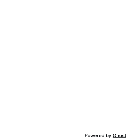
Powered by
Ghost