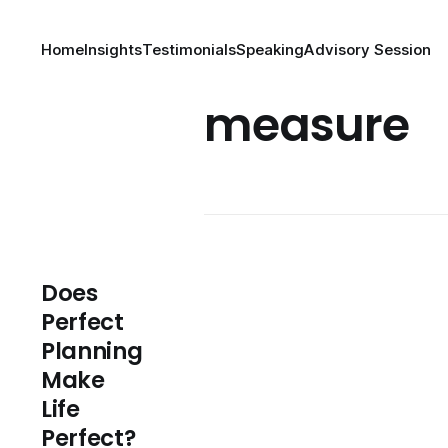
Home
Insights
Testimonials
Speaking
Advisory Session
measure
Does
Perfect
Planning
Make
Life
Perfect?