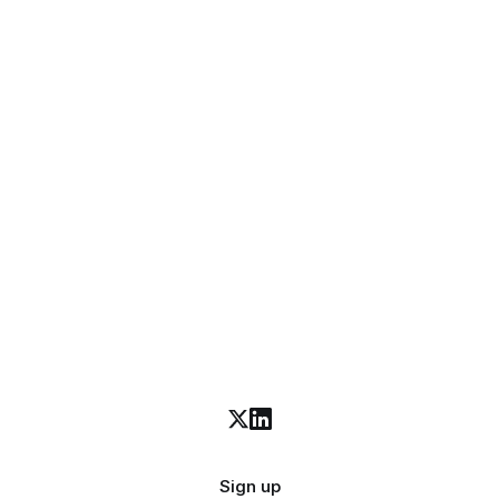
Sign up