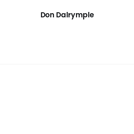
Don Dalrymple