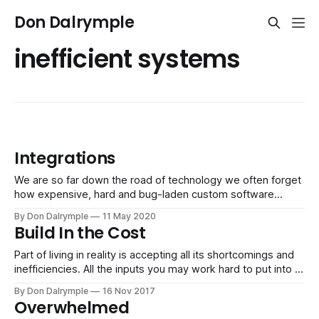
Don Dalrymple
inefficient systems
Integrations
We are so far down the road of technology we often forget
how expensive, hard and bug-laden custom software
projects used to be. We could hire a developer, and without
By Don Dalrymple
11 May 2020
truly being accurate on our requirements, they would code
Build In the Cost
and miss the mark repeatedly. Regardless, their billable
time reflected
Part of living in reality is accepting all its shortcomings and
inefficiencies. All the inputs you may work hard to put into a
system - materials, technology, talent, management, etc. -
By Don Dalrymple
16 Nov 2017
will not work at maximum efficiency or ever be balanced.
Overwhelmed
When your systems become more complex, there is going