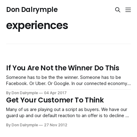
Don Dalrymple
experiences
If You Are Not the Winner Do This
Someone has to be the the winner. Someone has to be
Facebook. Or Uber. Or Google. In our connected economy,
we have a winner-take-all dynamic. It's easier to
By Don Dalrymple
04 Apr 2017
consolidate and see a clear winner arise from leveraging a
Get Your Customer To Think
business system. However, what we see and are
Many of us are playing out a script as buyers. We have our
guard up and our default reaction to an offer is to decline or
say, "No," before a seller can even explain what they do.
By Don Dalrymple
27 Nov 2012
Just try observing the salespeople peddling their wares at
the mall