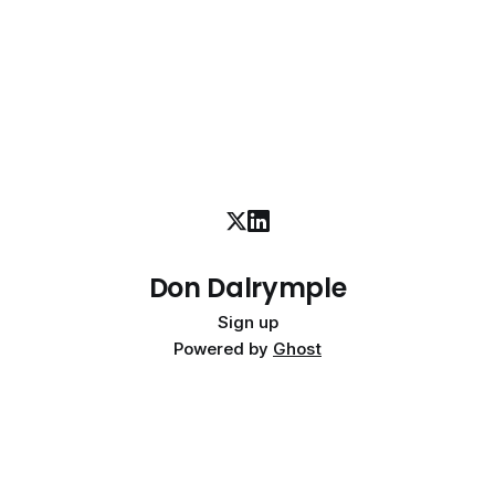
Don Dalrymple
Sign up
Powered by
Ghost