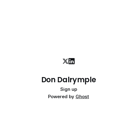
Don Dalrymple
Sign up
Powered by
Ghost