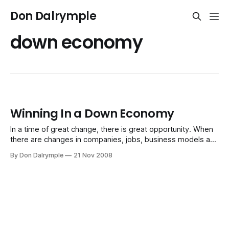
Don Dalrymple
down economy
Winning In a Down Economy
In a time of great change, there is great opportunity. When
there are changes in companies, jobs, business models and
economic reality as we know it, there is always a
By Don Dalrymple
21 Nov 2008
redefinition of what the new rules will be. Those who play
to the emerging rules become beneficiaries of opportunity.
When