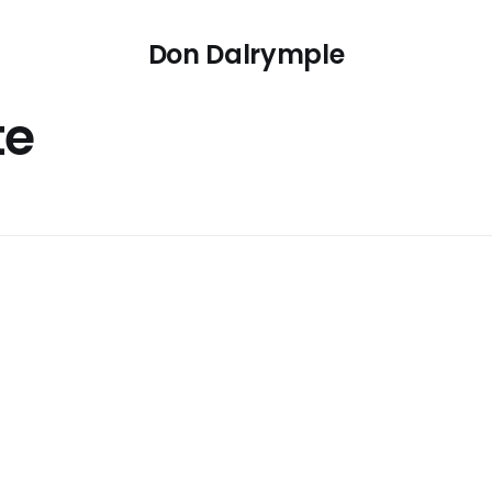
Don Dalrymple
te