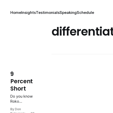
Home
Insights
Testimonials
Speaking
Schedule
differentia
9
Percent
Short
Do you know
Roko
Karanusic?
By Don
He is one of