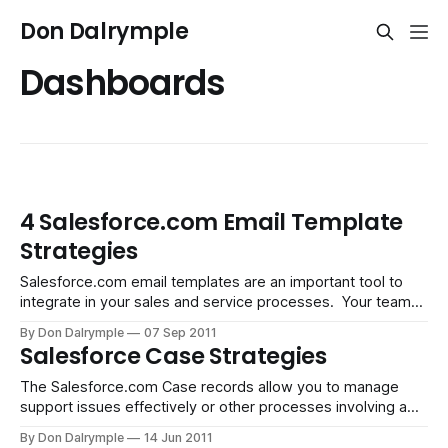
Don Dalrymple
Dashboards
4 Salesforce.com Email Template
Strategies
Salesforce.com email templates are an important tool to
integrate in your sales and service processes. Your team
will connect with prospects and customers with their
By Don Dalrymple
07 Sep 2011
phones or on email, both inbound and outbound. For phone
Salesforce Case Strategies
conversations, these are logged as calls and appear in the
Lead or Contact'
The Salesforce.com Case records allow you to manage
support issues effectively or other processes involving a
change of status or resolution of an issue. The inherent
By Don Dalrymple
14 Jun 2011
function of Cases lends itself to the common support ticket.