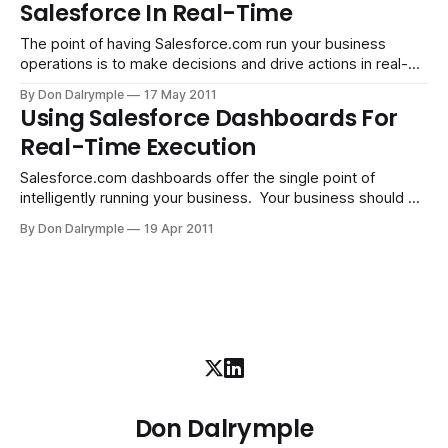
Salesforce In Real-Time
Your customers can either generate their tickets or your
support team can internally
The point of having Salesforce.com run your business
operations is to make decisions and drive actions in real-
time. A login from anywhere in the cloud enables your team
By Don Dalrymple
17 May 2011
to be plugged into the workflow and intelligence of your
Using Salesforce Dashboards For
systems and processes, the backbone of a company.
Real-Time Execution
Bring in
Salesforce.com dashboards offer the single point of
intelligently running your business. Your business should be
run in real-time. In the old days, we relied on someone who
By Don Dalrymple
19 Apr 2011
would compile information and provide a report, perhaps
weekly. If you run your business this way today, you are
dealing with
Don Dalrymple