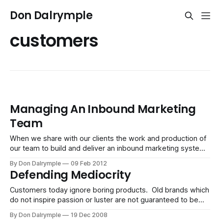
Don Dalrymple
customers
Managing An Inbound Marketing
Team
When we share with our clients the work and production of
our team to build and deliver an inbound marketing system,
they come to appreciate what it takes to make everything
By Don Dalrymple
09 Feb 2012
work. Here are the conversation points which we have
Defending Mediocrity
heard that have represented the value of partnering with a
Customers today ignore boring products. Old brands which
do not inspire passion or luster are not guaranteed to be
around, for customers increasingly value what is novel and
By Don Dalrymple
19 Dec 2008
stands out rather than what was promoted to be safe,