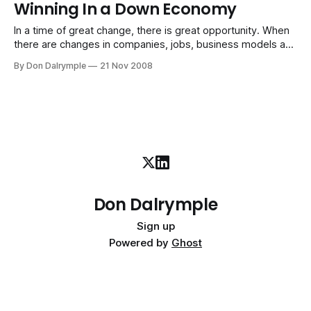
Winning In a Down Economy
common, and routine. Many of the institutions we see
(yours may be
In a time of great change, there is great opportunity. When
there are changes in companies, jobs, business models and
economic reality as we know it, there is always a
By Don Dalrymple
21 Nov 2008
redefinition of what the new rules will be. Those who play
to the emerging rules become beneficiaries of opportunity.
When
Don Dalrymple
Sign up
Powered by
Ghost