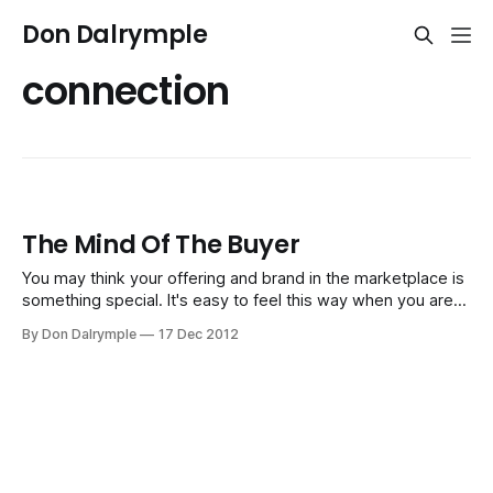
Don Dalrymple
connection
The Mind Of The Buyer
You may think your offering and brand in the marketplace is
something special. It's easy to feel this way when you are
thinking about yourself so much over the weeks and
By Don Dalrymple
17 Dec 2012
months of doing business. After all, that's where your focus
and energy should be. However,