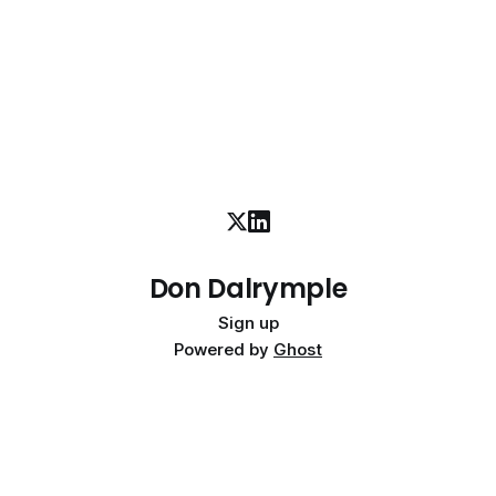
Don Dalrymple
Sign up
Powered by
Ghost