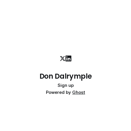
advances. We should
Don Dalrymple
Sign up
Powered by
Ghost