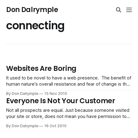
Don Dalrymple
connecting
Websites Are Boring
It used to be novel to have a web presence. The benefit of
human nature's overall resistance and fear of change is that
opportunity is available for early adopters. The followers
By Don Dalrymple
15 Nov 2010
tend to get crowded by the noise of all the late adopters.
Everyone Is Not Your Customer
There are too many unremarkable
Not all prospects are equal. Just because someone visited
your site or store, does not mean you have permission to
engage them. A portion of them will at some point give this
By Don Dalrymple
16 Oct 2010
permission based on their preferences and requests. The
others will react negatively towards unsolicited marketing