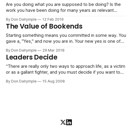
Are you doing what you are supposed to be doing? Is the
work you have been doing for many years as relevant
today, or are you having to unlearn and reinvent? I think that
By Don Dalrymple
12 Feb 2019
effort and working hard are relatively natural for many
The Value of Bookends
driven and successful people that I know.
Starting something means you committed in some way. You
gave a, "Yes," and now you are in. Your new yes is one of
the items that are in your life and now demands attention,
By Don Dalrymple
29 Mar 2018
whether small or large. The temptation is always there to
Leaders Decide
commit on the front
“There are really only two ways to approach life, as a victim
or as a gallant fighter, and you must decide if you want to
act or react, deal your own cards or play with a stacked
By Don Dalrymple
15 Aug 2008
deck. And if you don’t decide which way to play with life,