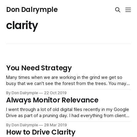
Don Dalrymple
clarity
You Need Strategy
Many times when we are working in the grind we get so
busy that we can't see the forest from the trees. You may
be working hard, but your hard work may be on things that
By Don Dalrymple
22 Oct 2019
don't contribute to the bigger priorities. It's why
Always Monitor Relevance
I went through a lot of old digital files recently in my Google
Drive as part of a pruning day. I had everything from client
projects from years ago to books I was working on to
By Don Dalrymple
28 Mar 2019
consulting and coaching tools for strategy. The vast
How to Drive Clarity
majority of information was irrelevant to