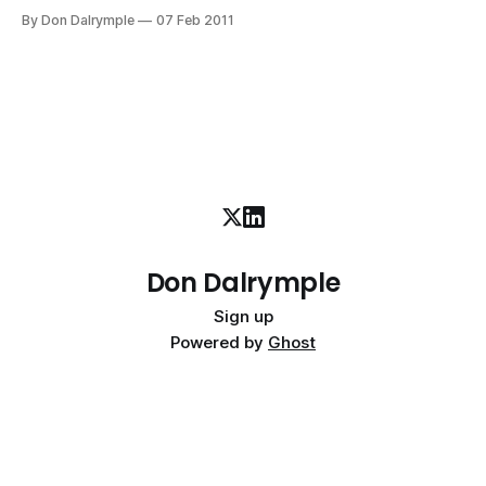
Eyed Peas Chatter commercial here. The halftime show
By Don Dalrymple
07 Feb 2011
was full of energy and artistry as would be expected.
Salesforce.com took advantage of the millions of viewers
to
Don Dalrymple
Sign up
Powered by
Ghost