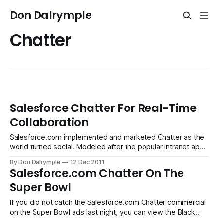
Don Dalrymple
Chatter
Salesforce Chatter For Real-Time
Collaboration
Salesforce.com implemented and marketed Chatter as the
world turned social. Modeled after the popular intranet app,
Yammer, it has the advantage of being centered around
By Don Dalrymple
12 Dec 2011
your organization's activities in Salesforce.com. Those
Salesforce.com Chatter On The
activities provide a real-time stream of what is happening
Super Bowl
across your team with respective
If you did not catch the Salesforce.com Chatter commercial
on the Super Bowl ads last night, you can view the Black