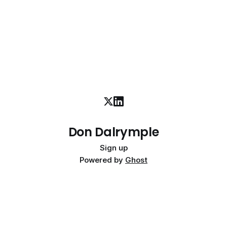
Don Dalrymple
Sign up
Powered by
Ghost