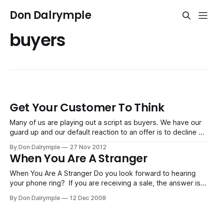
Don Dalrymple
buyers
Get Your Customer To Think
Many of us are playing out a script as buyers. We have our
guard up and our default reaction to an offer is to decline or
say, "No," before a seller can even explain what they do.
By Don Dalrymple
27 Nov 2012
Just try observing the salespeople peddling their wares at
When You Are A Stranger
the mall
When You Are A Stranger Do you look forward to hearing
your phone ring? If you are receiving a sale, the answer is,
yes. If someone is trying to sell you, then you might not be
By Don Dalrymple
12 Dec 2008
so eager. We are all doing one of two things every day -
buying or