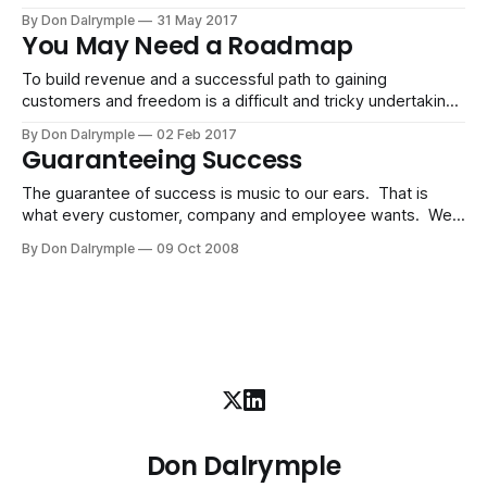
realistic. There are too many variables, players on the field
By Don Dalrymple
31 May 2017
and unrealistic expectations to muddy the waters of doing
You May Need a Roadmap
good business. But, being in the connected human
economy affords us the
To build revenue and a successful path to gaining
customers and freedom is a difficult and tricky undertaking.
No doubt. I have spent thousands of hours coaching
By Don Dalrymple
02 Feb 2017
talented people. But I have figured out a few things and
Guaranteeing Success
realized that there is a roadmap, a path per se, that works.
The guarantee of success is music to our ears. That is
what every customer, company and employee wants. We
want security in our jobs. We want to know the products
By Don Dalrymple
09 Oct 2008
we buy will do as they promise - make us more money,
make us more fit, make us more beautiful, etc.
Don Dalrymple