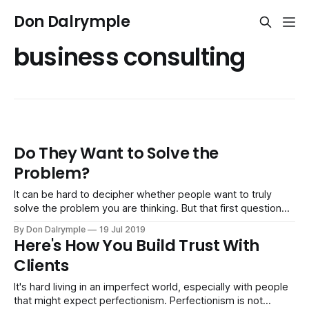
Don Dalrymple
business consulting
Do They Want to Solve the
Problem?
It can be hard to decipher whether people want to truly
solve the problem you are thinking. But that first question
can save a lot of trouble in projects, relationships and
By Don Dalrymple
19 Jul 2019
business if you can get what people want. Solving the
Here's How You Build Trust With
problem you are thinking matters may not be the
Clients
It's hard living in an imperfect world, especially with people
that might expect perfectionism. Perfectionism is not