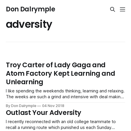
Don Dalrymple
adversity
Troy Carter of Lady Gaga and
Atom Factory Kept Learning and
Unlearning
I like spending the weekends thinking, learning and relaxing.
The weeks are such a grind and intensive with deal making
and doing business. Today, I was having some reflections
By Don Dalrymple
04 Nov 2018
on the NPR podcast, How I Build This: Lady Gaga & Atom
Outlast Your Adversity
Factory: Troy Carter. I embedded it above and you
I recently reconnected with an old college teammate to
recall a running route which punished us each Sunday