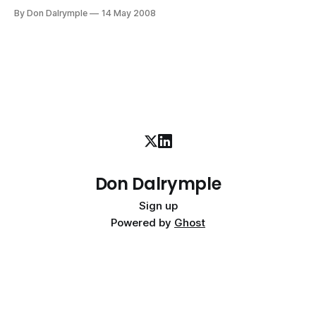
morning during cross-country season. I ran throughout
By Don Dalrymple
14 May 2008
college as a distance runner in an intensive program in
upstate New York. I can remember running over 45 miles in
three days and
Don Dalrymple
Sign up
Powered by
Ghost