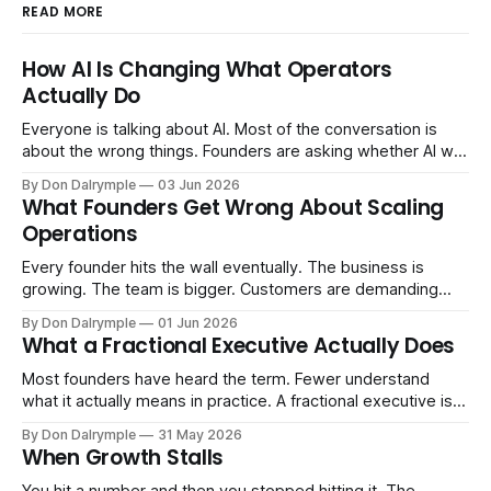
READ MORE
How AI Is Changing What Operators
Actually Do
Everyone is talking about AI. Most of the conversation is
about the wrong things. Founders are asking whether AI will
replace their team. Executives are evaluating tools.
By Don Dalrymple
03 Jun 2026
Consultants are repackaging old frameworks with new
What Founders Get Wrong About Scaling
labels. The more important question is simpler: what does
Operations
AI change about how you run your
Every founder hits the wall eventually. The business is
growing. The team is bigger. Customers are demanding
more. And the systems that got you here — the informal
By Don Dalrymple
01 Jun 2026
ones, the ones that lived in your head and your early team's
What a Fractional Executive Actually Does
instincts — are starting to crack. The instinct is to
Most founders have heard the term. Fewer understand
what it actually means in practice. A fractional executive is a
senior leader — CEO, COO, CRO — who works with your
By Don Dalrymple
31 May 2026
company part-time or on a defined engagement basis. Not
When Growth Stalls
a consultant who delivers a report and leaves. Not an
interim executive
You hit a number and then you stopped hitting it. The