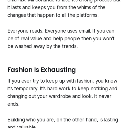
it lasts and keeps you from the whims of the
changes that happen to all the platforms.
Everyone reads. Everyone uses email. If you can
be of real value and help people then you won't
be washed away by the trends.
Fashion Is Exhausting
If you ever try to keep up with fashion, you know
it's temporary. It's hard work to keep noticing and
changing out your wardrobe and look. It never
ends.
Building who you are, on the other hand, is lasting
and valuable.