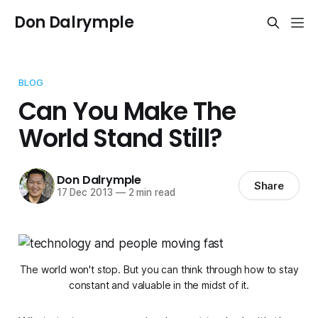
Don Dalrymple
BLOG
Can You Make The
World Stand Still?
Don Dalrymple
Share
17 Dec 2013
—
2 min read
The world won't stop. But you can think through how to stay
constant and valuable in the midst of it.