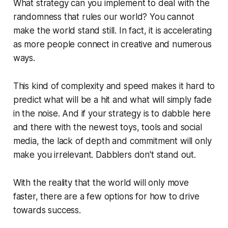
What strategy can you implement to deal with the
randomness that rules our world? You cannot
make the world stand still. In fact, it is accelerating
as more people connect in creative and numerous
ways.
This kind of complexity and speed makes it hard to
predict what will be a hit and what will simply fade
in the noise. And if your strategy is to dabble here
and there with the newest toys, tools and social
media, the lack of depth and commitment will only
make you irrelevant. Dabblers don't stand out.
With the reality that the world will only move
faster, there are a few options for how to drive
towards success.