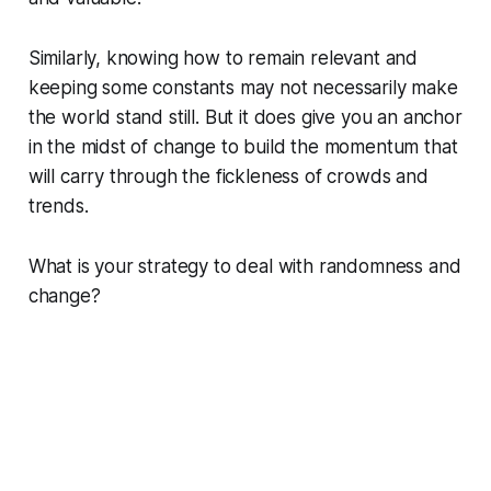
Similarly, knowing how to remain relevant and
keeping some constants may not necessarily make
the world stand still. But it does give you an anchor
in the midst of change to build the momentum that
will carry through the fickleness of crowds and
trends.
What is your strategy to deal with randomness and
change?