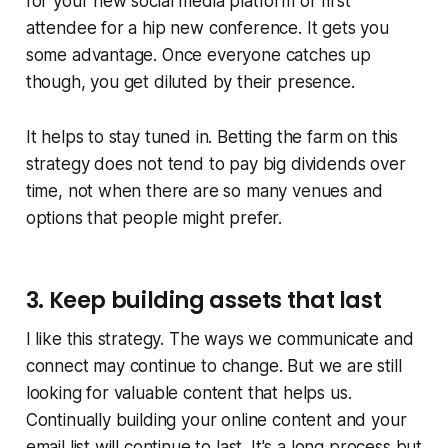
for your new social media platform or first
attendee for a hip new conference. It gets you
some advantage. Once everyone catches up
though, you get diluted by their presence.
It helps to stay tuned in. Betting the farm on this
strategy does not tend to pay big dividends over
time, not when there are so many venues and
options that people might prefer.
3. Keep building assets that last
I like this strategy. The ways we communicate and
connect may continue to change. But we are still
looking for valuable content that helps us.
Continually building your online content and your
email list will continue to last. It's a long process but