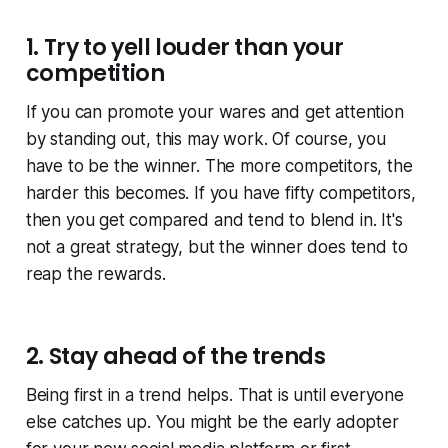
1. Try to yell louder than your
competition
If you can promote your wares and get attention
by standing out, this may work. Of course, you
have to be the winner. The more competitors, the
harder this becomes. If you have fifty competitors,
then you get compared and tend to blend in. It's
not a great strategy, but the winner does tend to
reap the rewards.
2. Stay ahead of the trends
Being first in a trend helps. That is until everyone
else catches up. You might be the early adopter