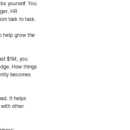
obs yourself. You
ager, HR
om task to task.
o help grow the
past $1M, you
edge. How things
tently becomes
ad. It helps
 with other