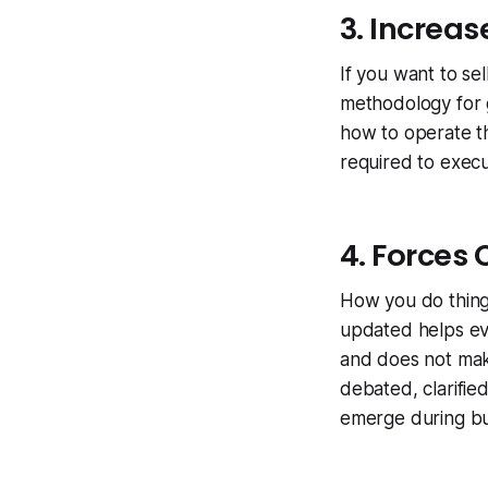
3. Increas
If you want to sel
methodology for 
how to operate th
required to execu
4. Forces 
How you do things
updated helps eve
and does not make
debated, clarifie
emerge during bu