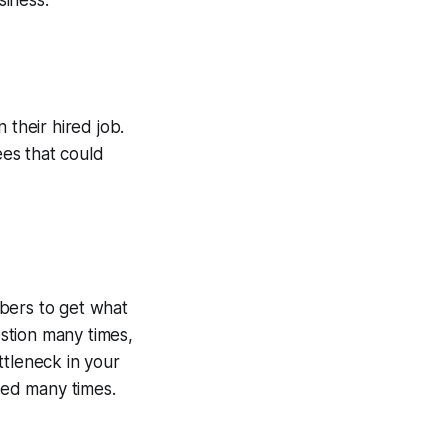
siness:
 their hired job.
ees that could
bers to get what
stion many times,
ttleneck in your
umed many times.