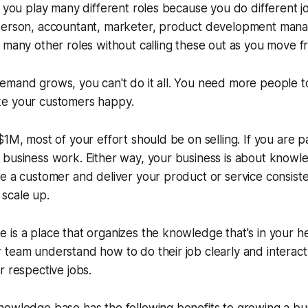
t you play many different roles because you do different j
person, accountant, marketer, product development man
 many other roles without calling these out as you move fr
emand grows, you can't do it all. You need more people t
e your customers happy.
$1M, most of your effort should be on selling. If you are 
 business work. Either way, your business is about knowl
te a customer and deliver your product or service consis
scale up.
is a place that organizes the knowledge that's in your he
team understand how to do their job clearly and interact
r respective jobs.