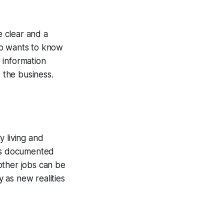
e clear and a
ho wants to know
 information
e the business.
y living and
 is documented
other jobs can be
 as new realities