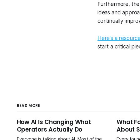
Furthermore, the 
ideas and approac
continually impro
Here's a resourc
start a critical p
READ MORE
How AI Is Changing What
What F
Operators Actually Do
About S
Everyone is talking about AI. Most of the
Every found