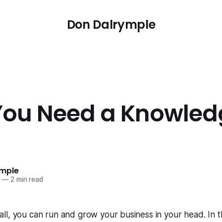
Don Dalrymple
ou Need a Knowled
ymple
—
2 min read
l, you can run and grow your business in your head. In the