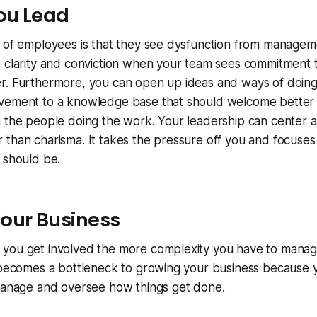
You Lead
 of employees is that they see dysfunction from manageme
h clarity and conviction when your team sees commitment 
r. Furthermore, you can open up ideas and ways of doing
vement to a knowledge base that should welcome better
m the people doing the work. Your leadership can center 
than charisma. It takes the pressure off you and focuses 
 should be.
our Business
you get involved the more complexity you have to manag
y becomes a bottleneck to growing your business because 
 manage and oversee how things get done.