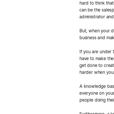
hard to think tha
can be the sales
administrator and
But, when your d
business and mak
If you are under 
have to make the
get done to crea
harder when you 
A knowledge base 
everyone on your 
people doing thei