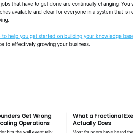
jobs that have to get done are continually changing. You 
hes available and clear for everyone in a system that is 
ving.
e to help you get started on building your knowledge bas
iece to effectively growing your business.
ounders Get Wrong
What a Fractional Exe
caling Operations
Actually Does
er hits the wall eventually.
Most founders have heard the