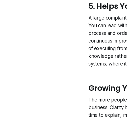
5. Helps 
A large complaint
You can lead wit
process and orde
continuous impro
of executing fro
knowledge rather 
systems, where it
Growing Y
The more people 
business. Clarit
time to explain,