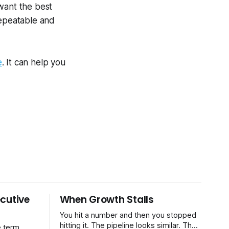
want the best
repeatable and
e
. It can help you
cutive
When Growth Stalls
You hit a number and then you stopped
hitting it. The pipeline looks similar. The
 term.