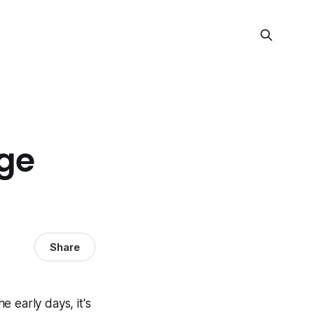
ge
Share
 early days, it's