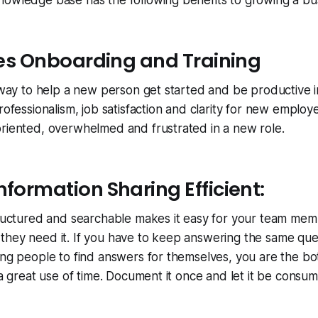
nowledge base has the following benefits to growing a bu
ates Onboarding and Training
c way to help a new person get started and be productive in
rofessionalism, job satisfaction and clarity for new employ
oriented, overwhelmed and frustrated in a new role.
nformation Sharing Efficient:
tructured and searchable makes it easy for your team mem
they need it. If you have to keep answering the same que
ing people to find answers for themselves, you are the bo
t a great use of time. Document it once and let it be cons