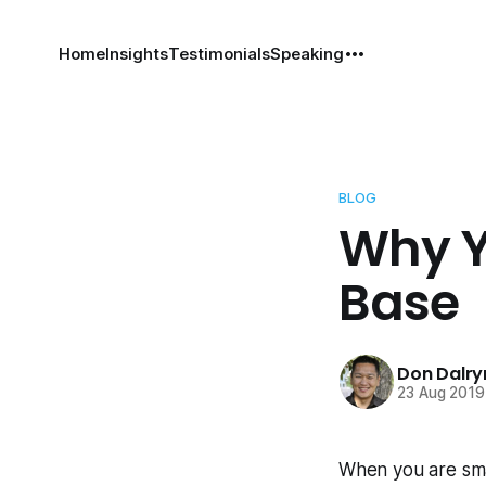
Home
Insights
Testimonials
Speaking
BLOG
Why Y
Base
Don Dalr
23 Aug 2019
When you are smal