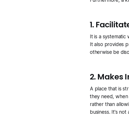
Furthermore, a k
1. Facilit
It is a systemati
It also provides p
otherwise be dis
2. Makes I
A place that is s
they need, when 
rather than allow
business. It's no