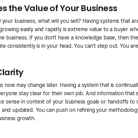
es the Value of Your Business
l your business, what will you sell? Having systems that ar
growing easily and rapidly is extreme value to a buyer w
e business. If you don't have a knowledge base, then the
te consistently is in your head. You can't step out. You ar
Clarity
 now may change later. Having a system that is continuall
ryone stay clear for their own job. And information that
 sense in context of your business goals or handoffs to 
d and updated. You can push on refining your methodology
siness growth.