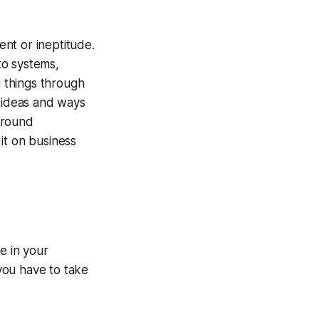
nt or ineptitude.
to systems,
 things through
 ideas and ways
around
it on business
e in your
you have to take