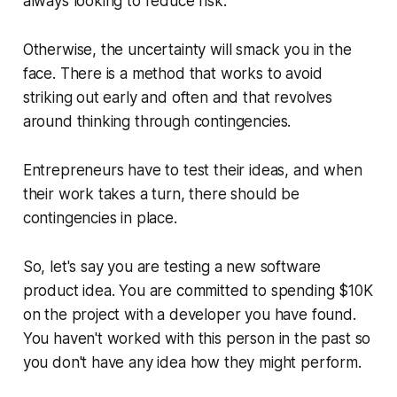
always looking to
reduce risk
.
Otherwise, the uncertainty will smack you in the
face. There is a method that works to avoid
striking out early and often and that revolves
around thinking through contingencies.
Entrepreneurs have to test their ideas, and when
their work takes a turn, there should be
contingencies in place.
So, let's say you are testing a new software
product idea. You are committed to spending $10K
on the project with a developer you have found.
You haven't worked with this person in the past so
you don't have any idea how they might perform.