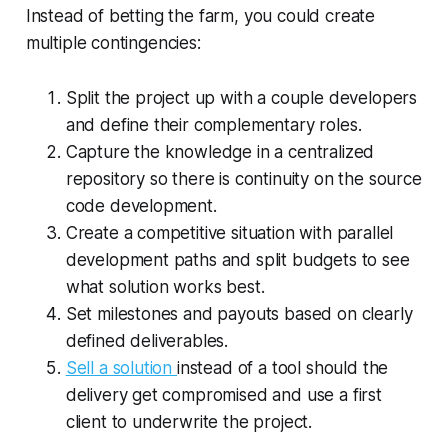
Instead of betting the farm, you could create
multiple contingencies:
Split the project up with a couple developers
and define their complementary roles.
Capture the knowledge in a centralized
repository so there is continuity on the source
code development.
Create a competitive situation with parallel
development paths and split budgets to see
what solution works best.
Set milestones and payouts based on clearly
defined deliverables.
Sell a solution
instead of a tool should the
delivery get compromised and use a first
client to underwrite the project.