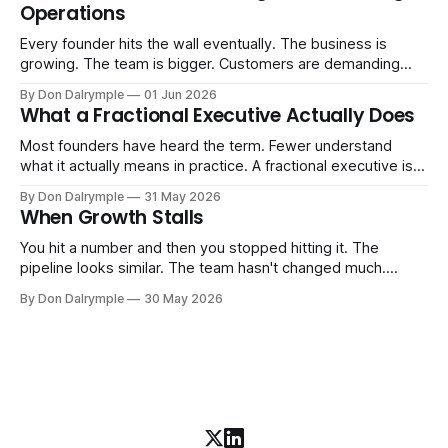
Operations
AI change about how you run your
Every founder hits the wall eventually. The business is
growing. The team is bigger. Customers are demanding
more. And the systems that got you here — the informal
By Don Dalrymple
01 Jun 2026
ones, the ones that lived in your head and your early team's
What a Fractional Executive Actually Does
instincts — are starting to crack. The instinct is to
Most founders have heard the term. Fewer understand
what it actually means in practice. A fractional executive is a
senior leader — CEO, COO, CRO — who works with your
By Don Dalrymple
31 May 2026
company part-time or on a defined engagement basis. Not
When Growth Stalls
a consultant who delivers a report and leaves. Not an
interim executive
You hit a number and then you stopped hitting it. The
pipeline looks similar. The team hasn't changed much.
You're doing the same things that worked before. But the
By Don Dalrymple
30 May 2026
results aren't there — and you can't quite put your finger on
why. This