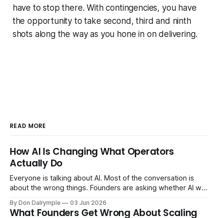
have to stop there. With contingencies, you have
the opportunity to take second, third and ninth
shots along the way as you hone in on delivering.
READ MORE
How AI Is Changing What Operators
Actually Do
Everyone is talking about AI. Most of the conversation is
about the wrong things. Founders are asking whether AI will
replace their team. Executives are evaluating tools.
By Don Dalrymple
03 Jun 2026
Consultants are repackaging old frameworks with new
What Founders Get Wrong About Scaling
labels. The more important question is simpler: what does