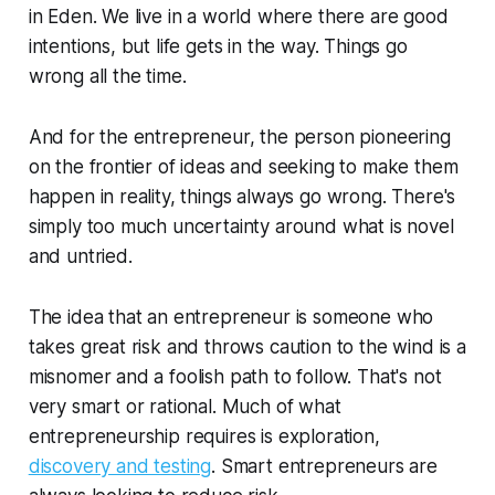
in Eden. We live in a world where there are good
intentions, but life gets in the way. Things go
wrong all the time.
And for the entrepreneur, the person pioneering
on the frontier of ideas and seeking to make them
happen in reality, things always go wrong. There's
simply too much uncertainty around what is novel
and untried.
The idea that an entrepreneur is someone who
takes great risk and throws caution to the wind is a
misnomer and a foolish path to follow. That's not
very smart or rational. Much of what
entrepreneurship requires is exploration,
discovery and testing
. Smart entrepreneurs are