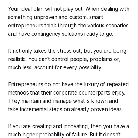
Your ideal plan will not play out. When dealing with
something unproven and custom, smart
entrepreneurs think through the various scenarios
and have contingency solutions ready to go.
It not only takes the stress out, but you are being
realistic. You can't control people, problems or,
much less, account for every possibility.
Entrepreneurs do not have the luxury of repeated
methods that their corporate counterparts enjoy.
They maintain and manage what is known and
take incremental steps on already proven ideas.
If you are creating and innovating, then you have a
much higher probability of failure. But it doesn't