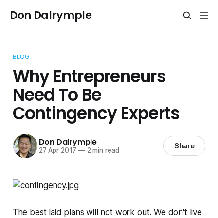
Don Dalrymple
BLOG
Why Entrepreneurs
Need To Be
Contingency Experts
Don Dalrymple
Share
27 Apr 2017
—
2 min read
The best laid plans will not work out. We don't live