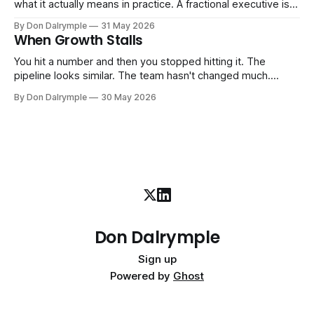
what it actually means in practice. A fractional executive is a
senior leader — CEO, COO, CRO — who works with your
By Don Dalrymple
31 May 2026
company part-time or on a defined engagement basis. Not
When Growth Stalls
a consultant who delivers a report and leaves. Not an
interim executive
You hit a number and then you stopped hitting it. The
pipeline looks similar. The team hasn't changed much.
You're doing the same things that worked before. But the
By Don Dalrymple
30 May 2026
results aren't there — and you can't quite put your finger on
why. This
Don Dalrymple
Sign up
Powered by
Ghost