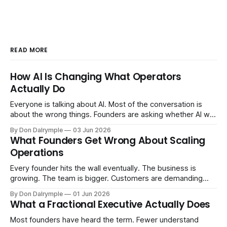
READ MORE
How AI Is Changing What Operators
Actually Do
Everyone is talking about AI. Most of the conversation is
about the wrong things. Founders are asking whether AI will
replace their team. Executives are evaluating tools.
By Don Dalrymple
03 Jun 2026
Consultants are repackaging old frameworks with new
What Founders Get Wrong About Scaling
labels. The more important question is simpler: what does
Operations
AI change about how you run your
Every founder hits the wall eventually. The business is
growing. The team is bigger. Customers are demanding
more. And the systems that got you here — the informal
By Don Dalrymple
01 Jun 2026
ones, the ones that lived in your head and your early team's
What a Fractional Executive Actually Does
instincts — are starting to crack. The instinct is to
Most founders have heard the term. Fewer understand