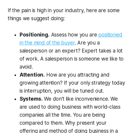
If the pain is high in your industry, here are some
things we suggest doing:
Positioning.
Assess how you are
positioned
in the mind of the buyer
. Are you a
salesperson or an expert? Expert takes a lot
of work. A salesperson is someone we like to
avoid.
Attention.
How are you attracting and
growing attention? If your only strategy today
is interruption, you will be tuned out.
Systems.
We don't like inconvenience. We
are used to doing business with world-class
companies all the time. You are being
compared to them. Why present your
offering and method of doing business in a