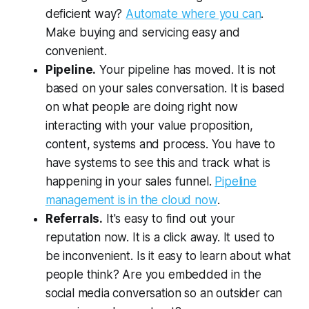
deficient way?
Automate where you can
.
Make buying and servicing easy and
convenient.
Pipeline.
Your pipeline has moved. It is not
based on your sales conversation. It is based
on what people are doing right now
interacting with your value proposition,
content, systems and process. You have to
have systems to see this and track what is
happening in your sales funnel.
Pipeline
management is in the cloud now
.
Referrals.
It's easy to find out your
reputation now. It is a click away. It used to
be inconvenient. Is it easy to learn about what
people think? Are you embedded in the
social media conversation so an outsider can