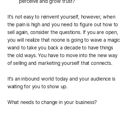
perceive and grow trust?
It's not easy to reinvent yourself, however, when
the pain is high and you need to figure out how to
sell again, consider the questions. If you are open,
you will realize that noone is going to wave a magic
wand to take you back a decade to have things
the old ways. You have to move into the new way
of selling and marketing yourself that connects.
It's an inbound world today and your audience is
waiting for you to show up.
What needs to change in your business?