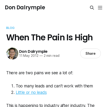
Don Dalrymple
BLOG
When The Pain Is High
Don Dalrymple
Share
11 May 2012
—
2 min read
There are two pains we see a lot of:
Too many leads and can't work with them
Little or no leads
This is happening to industry after industry. The