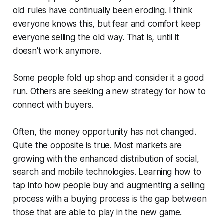
old rules have continually been eroding. I think
everyone knows this, but fear and comfort keep
everyone selling the old way. That is, until it
doesn't work anymore.
Some people fold up shop and consider it a good
run. Others are seeking a new strategy for how to
connect with buyers.
Often, the money opportunity has not changed.
Quite the opposite is true. Most markets are
growing with the enhanced distribution of social,
search and mobile technologies. Learning how to
tap into how people buy and augmenting a selling
process with a buying process is the gap between
those that are able to play in the new game.