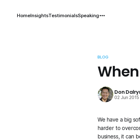
Home
Insights
Testimonials
Speaking
BLOG
When 
Don Dalr
02 Jun 2015
We have a big sof
harder to overcom
business, it can be 