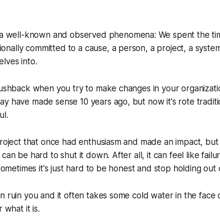
 a well-known and observed phenomena: We spent the ti
nally committed to a cause, a person, a project, a syst
lves into.
pushback when you try to make changes in your organizati
y have made sense 10 years ago, but now it's rote traditi
ul.
project that once had enthusiasm and made an impact, but 
can be hard to shut it down. After all, it can feel like failu
 Sometimes it's just hard to be honest and stop holding out
n ruin you and it often takes some cold water in the face 
 what it is.