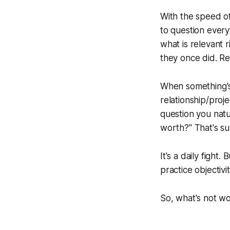
With the speed of 
to question ever
what is relevant 
they once did. Re
When something's n
relationship/proje
question you natu
worth?" That's su
It's a daily fight
practice objectivi
So, what's not w