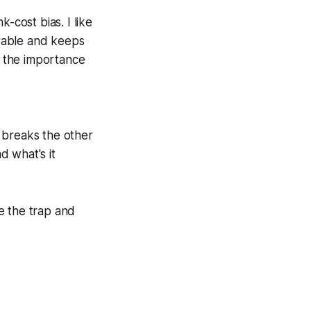
-cost bias. I like
surable and keeps
y the importance
t breaks the other
d what's it
ze the trap and