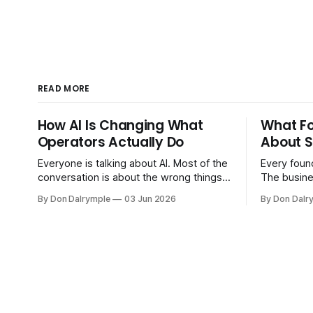
READ MORE
How AI Is Changing What
What F
Operators Actually Do
About S
Everyone is talking about AI. Most of the
Every found
conversation is about the wrong things.
The busine
Founders are asking whether AI will
bigger. Cu
By Don Dalrymple
03 Jun 2026
By Don Dalr
replace their team. Executives are
And the sy
evaluating tools. Consultants are
the informa
repackaging old frameworks with new
your head 
labels. The more important question is
instincts — 
simpler: what does AI change about how
instinct is 
you run your