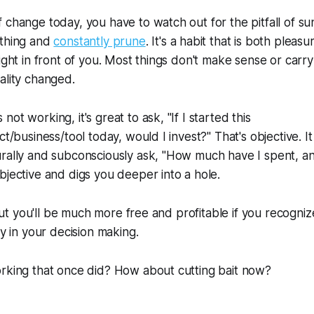
change today, you have to watch out for the pitfall of sunk
ything and
constantly prune
. It's a habit that is both plea
right in front of you. Most things don't make sense or carr
ality changed.
ot working, it's great to ask, "If I started this
ct/business/tool today, would I invest?" That's objective. I
rally and subconsciously ask, "How much have I spent, an
bjective and digs you deeper into a hole.
. But you'll be much more free and profitable if you recogni
ty in your decision making.
orking that once did? How about cutting bait now?