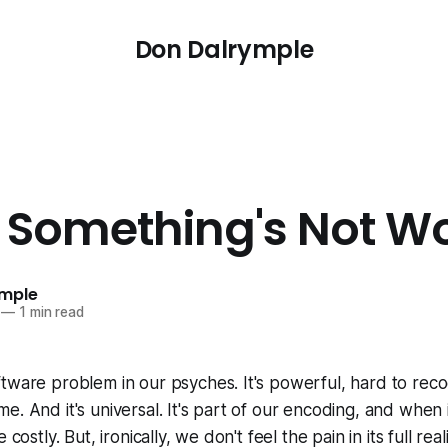
Don Dalrymple
Something's Not W
ymple
—
1 min read
tware problem in our psyches. It's powerful, hard to rec
e. And it's universal. It's part of our encoding, and when 
costly. But, ironically, we don't feel the pain in its full realit