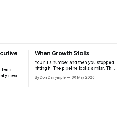
cutive
When Growth Stalls
You hit a number and then you stopped
hitting it. The pipeline looks similar. The
 term.
team hasn't changed much. You're doing
ually means
By Don Dalrymple
30 May 2026
the same things that worked before. But
the results aren't there — and you can't
CRO — who
quite put your finger on why. This
-time or
s. Not a
ort and
ive