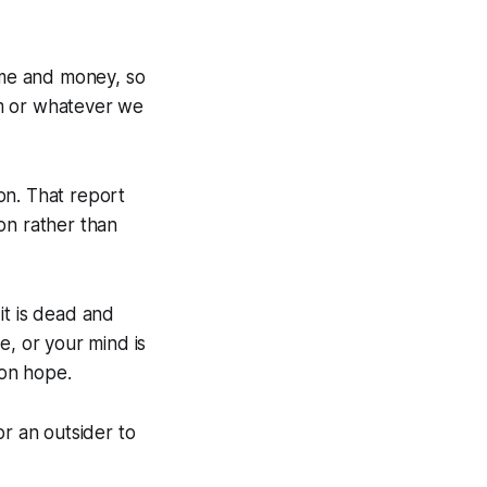
me and money, so
em or whatever we
on. That report
on rather than
it is dead and
re, or your mind is
 on hope.
or an outsider to