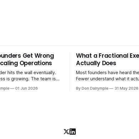
ounders Get Wrong
What a Fractional Exe
caling Operations
Actually Does
er hits the wall eventually.
Most founders have heard the
ss is growing. The team is
Fewer understand what it act
stomers are demanding more.
in practice. A fractional executive is a
ymple
01 Jun 2026
By Don Dalrymple
31 May 2026
stems that got you here —
senior leader — CEO, COO, 
l ones, the ones that lived in
works with your company part
and your early team's
on a defined engagement basi
are starting to crack. The
consultant who delivers a rep
to
leaves. Not an interim execut