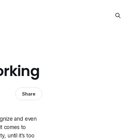
orking
Share
ognize and even
it comes to
y, until it's too