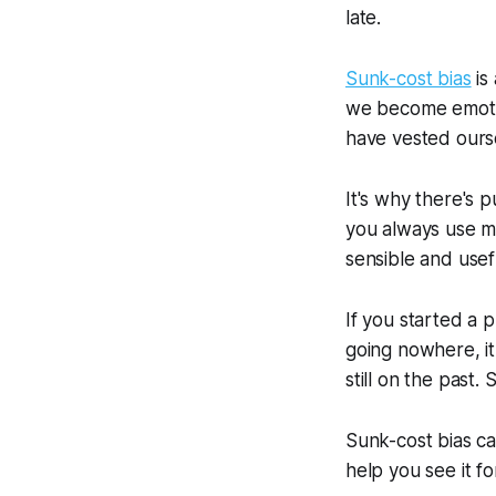
late.
Sunk-cost bias
is
we become emotio
have vested ourse
It's why there's 
you always use ma
sensible and usef
If you started a 
going nowhere, it 
still on the past.
Sunk-cost bias ca
help you see it for