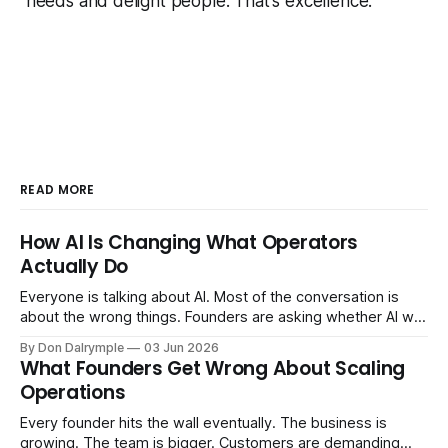
needs and delight people. That's excellence.
READ MORE
How AI Is Changing What Operators
Actually Do
Everyone is talking about AI. Most of the conversation is
about the wrong things. Founders are asking whether AI will
replace their team. Executives are evaluating tools.
By Don Dalrymple
03 Jun 2026
Consultants are repackaging old frameworks with new
What Founders Get Wrong About Scaling
labels. The more important question is simpler: what does
Operations
AI change about how you run your
Every founder hits the wall eventually. The business is
growing. The team is bigger. Customers are demanding