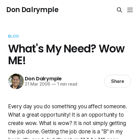
Don Dalrymple
BLOG
What's My Need? Wow
ME!
Don Dalrymple
Share
21 Mar 2006
—
1 min read
Every day you do something you affect someone.
What a great opportunity! It is an opportunity to
create wow. What is wow? It is not simply getting
the job done. Getting the job done is a "B" in my