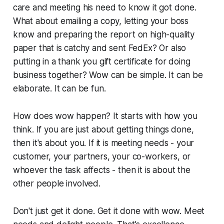
care and meeting his need to know it got done.
What about emailing a copy, letting your boss
know and preparing the report on high-quality
paper that is catchy and sent FedEx? Or also
putting in a thank you gift certificate for doing
business together? Wow can be simple. It can be
elaborate. It can be fun.
How does wow happen? It starts with how you
think. If you are just about getting things done,
then it's about you. If it is meeting needs - your
customer, your partners, your co-workers, or
whoever the task affects - then it is about the
other people involved.
Don't just get it done. Get it done with wow. Meet