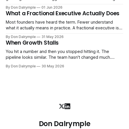
more. And the systems that got you here — the informal
By Don Dalrymple
01 Jun 2026
ones, the ones that lived in your head and your early team's
What a Fractional Executive Actually Does
instincts — are starting to crack. The instinct is to
Most founders have heard the term. Fewer understand
what it actually means in practice. A fractional executive is a
senior leader — CEO, COO, CRO — who works with your
By Don Dalrymple
31 May 2026
company part-time or on a defined engagement basis. Not
When Growth Stalls
a consultant who delivers a report and leaves. Not an
interim executive
You hit a number and then you stopped hitting it. The
pipeline looks similar. The team hasn't changed much.
You're doing the same things that worked before. But the
By Don Dalrymple
30 May 2026
results aren't there — and you can't quite put your finger on
why. This
Don Dalrymple