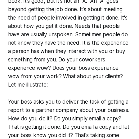
book. It's good, but it's not an "A." An "A" goes
beyond getting the job done. It's about meeting
the need of people involved in getting it done. It's
about how you get it done. Needs that people
have are usually unspoken. Sometimes people do
not know they have the need. It is the experience
a person has when they interact with you or buy
something from you. Do your coworkers
experience wow? Does your boss experience
wow from your work? What about your clients?
Let me illustrate:
Your boss asks you to deliver the task of getting a
report to a partner company about your business.
How do you do it? Do you simply email a copy?
That is getting it done. Do you email a copy and let
your boss know you did it? That's taking some