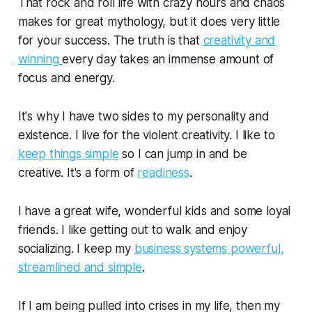
That rock and roll life with crazy hours and chaos
makes for great mythology, but it does very little
for your success. The truth is that
creativity and
winning
every day takes an immense amount of
focus and energy.
It's why I have two sides to my personality and
existence. I live for the violent creativity. I like to
keep things simple
so I can jump in and be
creative. It's a form of
readiness
.
I have a great wife, wonderful kids and some loyal
friends. I like getting out to walk and enjoy
socializing. I keep my
business systems powerful,
streamlined and simple
.
If I am being pulled into crises in my life, then my