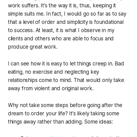
work suffers. It's the way it is, thus, keeping it
simple suits me. In fact, I would go so far as to say
that a level of order and simplicity is foundational
to success. At least, it is what I observe in my
clients and others who are able to focus and
produce great work.
I can see how it is easy to let things creep in. Bad
eating, no exercise and neglecting key
relationships come to mind. That would only take
away from violent and original work.
Why not take some steps before going after the
dream to order your life? It's likely taking some
things away rather than adding. Some ideas: