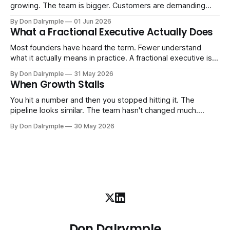
growing. The team is bigger. Customers are demanding
more. And the systems that got you here — the informal
By Don Dalrymple
01 Jun 2026
ones, the ones that lived in your head and your early team's
What a Fractional Executive Actually Does
instincts — are starting to crack. The instinct is to
Most founders have heard the term. Fewer understand
what it actually means in practice. A fractional executive is a
senior leader — CEO, COO, CRO — who works with your
By Don Dalrymple
31 May 2026
company part-time or on a defined engagement basis. Not
When Growth Stalls
a consultant who delivers a report and leaves. Not an
interim executive
You hit a number and then you stopped hitting it. The
pipeline looks similar. The team hasn't changed much.
You're doing the same things that worked before. But the
By Don Dalrymple
30 May 2026
results aren't there — and you can't quite put your finger on
why. This
Don Dalrymple