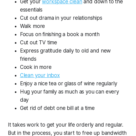
Get your
workspace clean
and down to the
essentials
Cut out drama in your relationships
Walk more
Focus on finishing a book a month
Cut out TV time
Express gratitude daily to old and new
friends
Cook in more
Clean your inbox
Enjoy a nice tea or glass of wine regularly
Hug your family as much as you can every
day
Get rid of debt one bill at a time
It takes work to get your life orderly and regular.
But in the process, you start to free up bandwidth