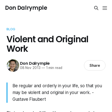
Don Dalrymple
BLOG
Violent and Original
Work
Don Dalrymple
Share
08 Nov 2013
—
1 min read
Be regular and orderly in your life, so that you
may be violent and original in your work. -
Gustave Flaubert