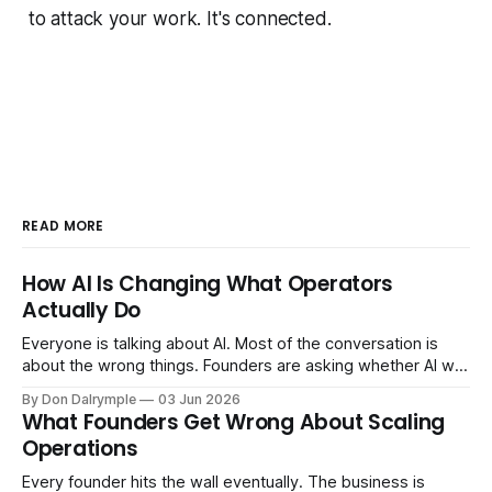
to attack your work. It's connected.
READ MORE
How AI Is Changing What Operators
Actually Do
Everyone is talking about AI. Most of the conversation is
about the wrong things. Founders are asking whether AI will
replace their team. Executives are evaluating tools.
By Don Dalrymple
03 Jun 2026
Consultants are repackaging old frameworks with new
What Founders Get Wrong About Scaling
labels. The more important question is simpler: what does
Operations
AI change about how you run your
Every founder hits the wall eventually. The business is