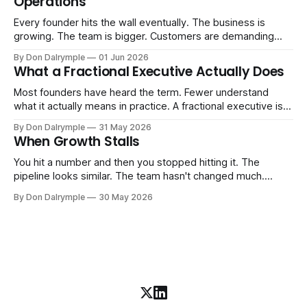
Operations
AI change about how you run your
Every founder hits the wall eventually. The business is
growing. The team is bigger. Customers are demanding
more. And the systems that got you here — the informal
By Don Dalrymple
01 Jun 2026
ones, the ones that lived in your head and your early team's
What a Fractional Executive Actually Does
instincts — are starting to crack. The instinct is to
Most founders have heard the term. Fewer understand
what it actually means in practice. A fractional executive is a
senior leader — CEO, COO, CRO — who works with your
By Don Dalrymple
31 May 2026
company part-time or on a defined engagement basis. Not
When Growth Stalls
a consultant who delivers a report and leaves. Not an
interim executive
You hit a number and then you stopped hitting it. The
pipeline looks similar. The team hasn't changed much.
You're doing the same things that worked before. But the
By Don Dalrymple
30 May 2026
results aren't there — and you can't quite put your finger on
why. This