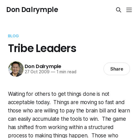
Don Dalrymple
BLOG
Tribe Leaders
Don Dalrymple
Share
27 Oct 2009
—
1 min read
Waiting for others to get things done is not
acceptable today. Things are moving so fast and
those who are willing to pay the brain bill and learn
can easily accumulate the tools to win. The game
has shifted from working within a structured
process to making things happen. Those who