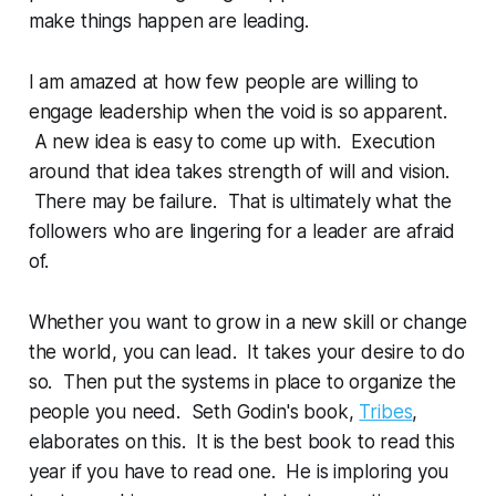
make things happen are leading.
I am amazed at how few people are willing to
engage leadership when the void is so apparent.
A new idea is easy to come up with. Execution
around that idea takes strength of will and vision.
There may be failure. That is ultimately what the
followers who are lingering for a leader are afraid
of.
Whether you want to grow in a new skill or change
the world, you can lead. It takes your desire to do
so. Then put the systems in place to organize the
people you need. Seth Godin's book,
Tribes
,
elaborates on this. It is the best book to read this
year if you have to read one. He is imploring you