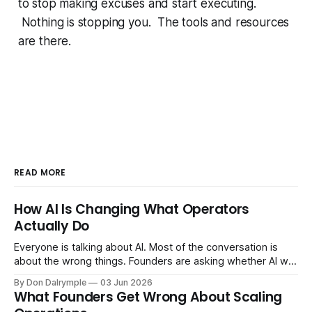
to stop making excuses and start executing.
Nothing is stopping you. The tools and resources
are there.
READ MORE
How AI Is Changing What Operators
Actually Do
Everyone is talking about AI. Most of the conversation is
about the wrong things. Founders are asking whether AI will
replace their team. Executives are evaluating tools.
By Don Dalrymple
03 Jun 2026
Consultants are repackaging old frameworks with new
What Founders Get Wrong About Scaling
labels. The more important question is simpler: what does