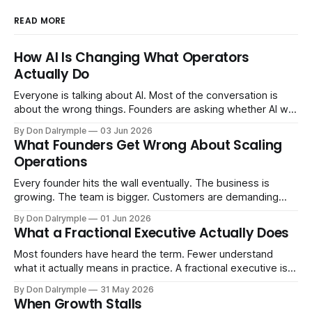
READ MORE
How AI Is Changing What Operators
Actually Do
Everyone is talking about AI. Most of the conversation is
about the wrong things. Founders are asking whether AI will
replace their team. Executives are evaluating tools.
By Don Dalrymple
03 Jun 2026
Consultants are repackaging old frameworks with new
What Founders Get Wrong About Scaling
labels. The more important question is simpler: what does
Operations
AI change about how you run your
Every founder hits the wall eventually. The business is
growing. The team is bigger. Customers are demanding
more. And the systems that got you here — the informal
By Don Dalrymple
01 Jun 2026
ones, the ones that lived in your head and your early team's
What a Fractional Executive Actually Does
instincts — are starting to crack. The instinct is to
Most founders have heard the term. Fewer understand
what it actually means in practice. A fractional executive is a
senior leader — CEO, COO, CRO — who works with your
By Don Dalrymple
31 May 2026
company part-time or on a defined engagement basis. Not
When Growth Stalls
a consultant who delivers a report and leaves. Not an