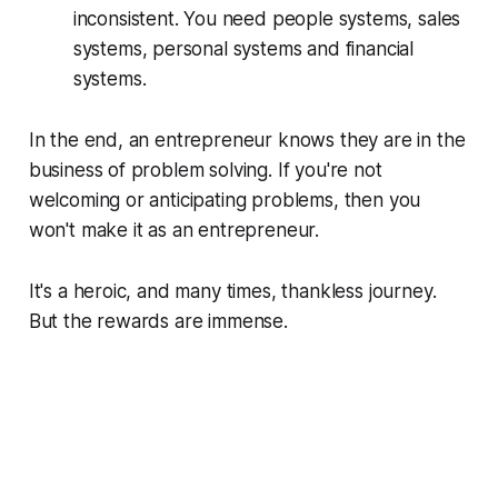
inconsistent. You need people systems, sales
systems, personal systems and financial
systems.
In the end, an entrepreneur knows they are in the
business of problem solving. If you're not
welcoming or anticipating problems, then you
won't make it as an entrepreneur.
It's a heroic, and many times, thankless journey.
But the rewards are immense.