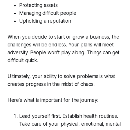
Protecting assets
Managing difficult people
Upholding a reputation
When you decide to start or grow a business, the
challenges will be endless. Your plans will meet
adversity. People won't play along. Things can get
difficult quick.
Ultimately, your ability to solve problems is what
creates progress in the midst of chaos.
Here's what is important for the journey:
Lead yourself first. Establish health routines.
Take care of your physical, emotional, mental