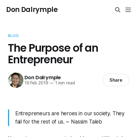
Don Dalrymple
BLOG
The Purpose of an
Entrepreneur
Don Dalrymple
Share
19 Feb 2019
—
1 min read
Entrepreneurs are heroes in our society. They
fail for the rest of us. ~ Nassim Taleb