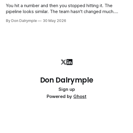
interim executive
You hit a number and then you stopped hitting it. The
pipeline looks similar. The team hasn't changed much.
You're doing the same things that worked before. But the
By Don Dalrymple
30 May 2026
results aren't there — and you can't quite put your finger on
why. This
Don Dalrymple
Sign up
Powered by
Ghost