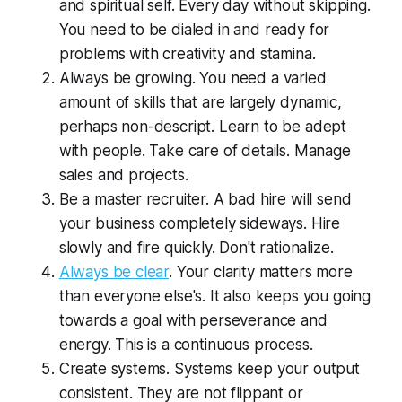
and spiritual self. Every day without skipping.
You need to be dialed in and ready for
problems with creativity and stamina.
Always be growing. You need a varied
amount of skills that are largely dynamic,
perhaps non-descript. Learn to be adept
with people. Take care of details. Manage
sales and projects.
Be a master recruiter. A bad hire will send
your business completely sideways. Hire
slowly and fire quickly. Don't rationalize.
Always be clear
. Your clarity matters more
than everyone else's. It also keeps you going
towards a goal with perseverance and
energy. This is a continuous process.
Create systems. Systems keep your output
consistent. They are not flippant or