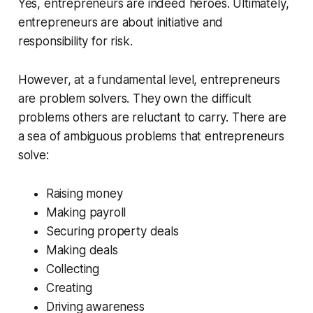
Yes, entrepreneurs are indeed heroes. Ultimately,
entrepreneurs are about initiative and
responsibility for risk.
However, at a fundamental level,
entrepreneurs
are problem solvers.
They own the difficult
problems others are reluctant to carry. There are
a sea of ambiguous problems that entrepreneurs
solve:
Raising money
Making payroll
Securing property deals
Making deals
Collecting
Creating
Driving awareness