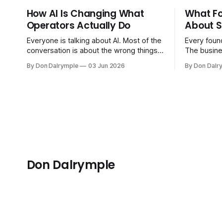
How AI Is Changing What
What F
Operators Actually Do
About S
Everyone is talking about AI. Most of the
Every found
conversation is about the wrong things.
The busine
Founders are asking whether AI will
bigger. Cu
By Don Dalrymple
03 Jun 2026
By Don Dalr
replace their team. Executives are
And the sy
evaluating tools. Consultants are
the informa
repackaging old frameworks with new
your head 
labels. The more important question is
instincts — 
simpler: what does AI change about how
instinct is 
you run your
Don Dalrymple