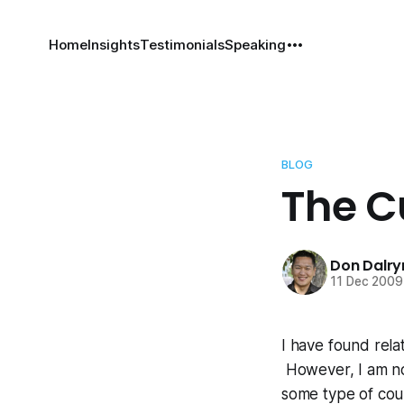
Home
Insights
Testimonials
Speaking
BLOG
The C
Don Dalr
11 Dec 2009
I have found rela
However, I am not
some type of cou