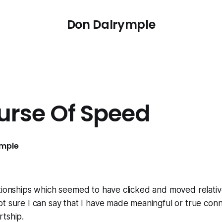
Don Dalrymple
urse Of Speed
ymple
tionships which seemed to have clicked and moved relative
 sure I can say that I have made meaningful or true conn
rtship.