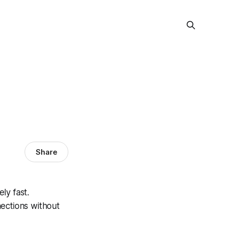
Share
ly fast.
ections without