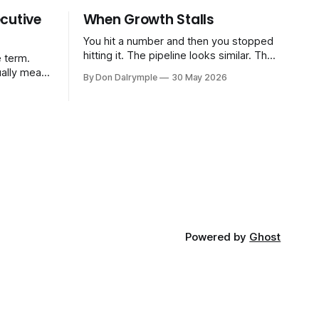
cutive
When Growth Stalls
You hit a number and then you stopped
hitting it. The pipeline looks similar. The
 term.
team hasn't changed much. You're doing
ually means
By Don Dalrymple
30 May 2026
the same things that worked before. But
the results aren't there — and you can't
CRO — who
quite put your finger on why. This
-time or
s. Not a
ort and
ive
Powered by
Ghost