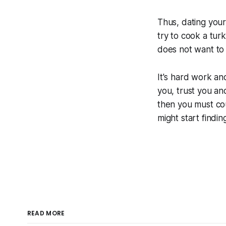
Thus, dating your
try to cook a tur
does not want to 
It's hard work an
you, trust you an
then you must co
might start findin
READ MORE