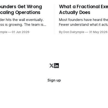
ounders Get Wrong
What a Fractional Exe
caling Operations
Actually Does
er hits the wall eventually.
Most founders have heard the
ss is growing. The team is
Fewer understand what it act
stomers are demanding more.
in practice. A fractional executive is a
ymple
01 Jun 2026
By Don Dalrymple
31 May 2026
stems that got you here —
senior leader — CEO, COO, 
l ones, the ones that lived in
works with your company part
and your early team's
on a defined engagement basi
are starting to crack. The
consultant who delivers a rep
to
leaves. Not an interim execut
Sign up