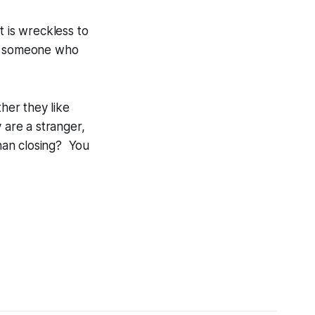
t is wreckless to
ose someone who
her they like
 are a stranger,
han closing? You