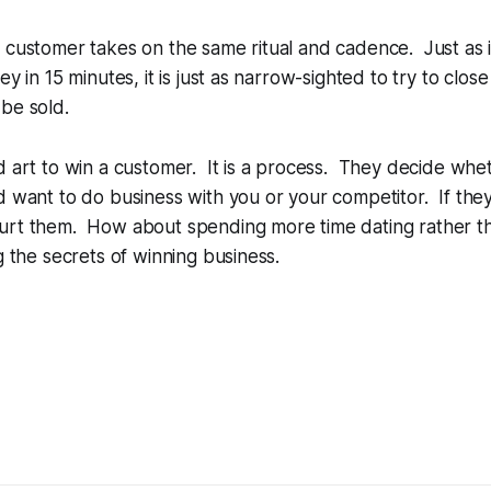
 customer takes on the same ritual and cadence. Just as i
key in 15 minutes, it is just as narrow-sighted to try to cl
be sold.
d art to win a customer. It is a process. They decide whet
d want to do business with you or your competitor. If they
urt them. How about spending more time dating rather t
g the secrets of winning business.