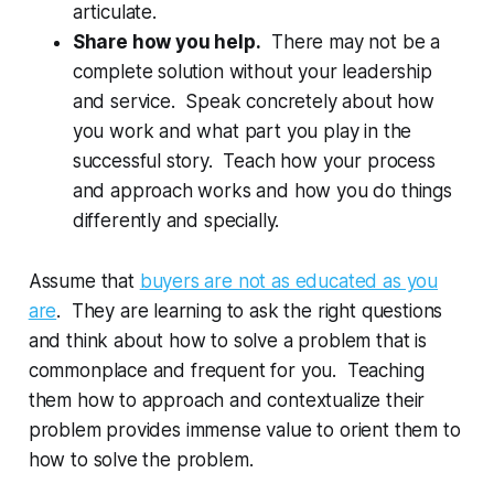
articulate.
Share how you help.
There may not be a
complete solution without your leadership
and service. Speak concretely about how
you work and what part you play in the
successful story. Teach how your process
and approach works and how you do things
differently and specially.
Assume that
buyers are not as educated as you
are
. They are learning to ask the right questions
and think about how to solve a problem that is
commonplace and frequent for you. Teaching
them how to approach and contextualize their
problem provides immense value to orient them to
how to solve the problem.