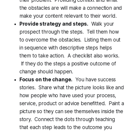
the obstacles are will make a connection and
make your content relevant to their world.
Provide strategy and steps.
Walk your
prospect through the steps. Tell them how
to overcome the obstacles. Listing them out
in sequence with descriptive steps helps
them to take action. A checklist also works.
If they do the steps a positive outcome of
change should happen.
Focus on the change.
You have success
stories. Share what the picture looks like and
how people who have used your process,
service, product or advice benefitted. Paint a
picture so they can see themselves inside the
story. Connect the dots through teaching
that each step leads to the outcome you