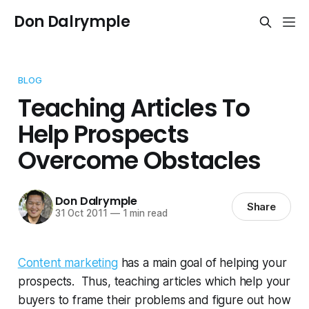
Don Dalrymple
BLOG
Teaching Articles To
Help Prospects
Overcome Obstacles
Don Dalrymple
Share
31 Oct 2011
—
1 min read
Content marketing
has a main goal of helping your
prospects. Thus, teaching articles which help your
buyers to frame their problems and figure out how