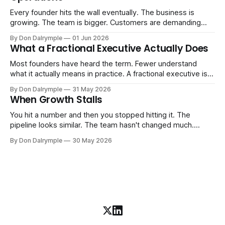
Every founder hits the wall eventually. The business is
growing. The team is bigger. Customers are demanding
more. And the systems that got you here — the informal
By Don Dalrymple
01 Jun 2026
ones, the ones that lived in your head and your early team's
What a Fractional Executive Actually Does
instincts — are starting to crack. The instinct is to
Most founders have heard the term. Fewer understand
what it actually means in practice. A fractional executive is a
senior leader — CEO, COO, CRO — who works with your
By Don Dalrymple
31 May 2026
company part-time or on a defined engagement basis. Not
When Growth Stalls
a consultant who delivers a report and leaves. Not an
interim executive
You hit a number and then you stopped hitting it. The
pipeline looks similar. The team hasn't changed much.
You're doing the same things that worked before. But the
By Don Dalrymple
30 May 2026
results aren't there — and you can't quite put your finger on
why. This