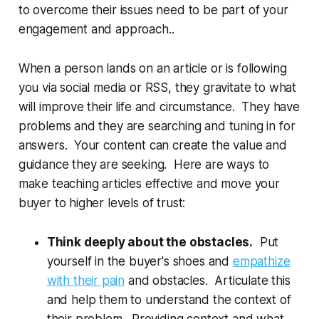
to overcome their issues need to be part of your
engagement and approach..
When a person lands on an article or is following
you via social media or RSS, they gravitate to what
will improve their life and circumstance. They have
problems and they are searching and tuning in for
answers. Your content can create the value and
guidance they are seeking. Here are ways to
make teaching articles effective and move your
buyer to higher levels of trust:
Think deeply about the obstacles.
Put
yourself in the buyer's shoes and
empathize
with their pain
and obstacles. Articulate this
and help them to understand the context of
their problem. Providing context and what