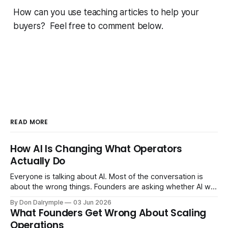
How can you use teaching articles to help your
buyers? Feel free to comment below.
READ MORE
How AI Is Changing What Operators
Actually Do
Everyone is talking about AI. Most of the conversation is
about the wrong things. Founders are asking whether AI will
replace their team. Executives are evaluating tools.
By Don Dalrymple
03 Jun 2026
Consultants are repackaging old frameworks with new
What Founders Get Wrong About Scaling
labels. The more important question is simpler: what does
Operations
AI change about how you run your