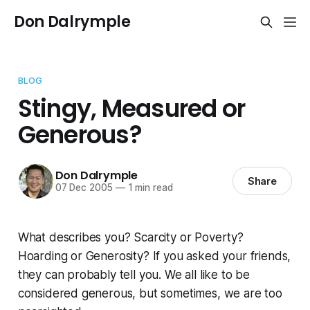
Don Dalrymple
BLOG
Stingy, Measured or
Generous?
Don Dalrymple
Share
07 Dec 2005
—
1 min read
What describes you? Scarcity or Poverty?
Hoarding or Generosity? If you asked your friends,
they can probably tell you. We all like to be
considered generous, but sometimes, we are too