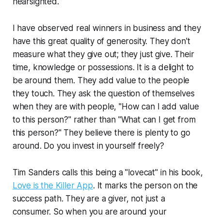
nearsighted.
I have observed real winners in business and they
have this great quality of generosity. They don't
measure what they give out; they just give. Their
time, knowledge or possessions. It is a delight to
be around them. They add value to the people
they touch. They ask the question of themselves
when they are with people, "How can I add value
to this person?" rather than "What can I get from
this person?" They believe there is plenty to go
around. Do you invest in yourself freely?
Tim Sanders calls this being a "lovecat" in his book,
Love is the Killer App
. It marks the person on the
success path. They are a giver, not just a
consumer. So when you are around your