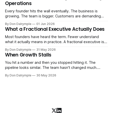
Operations
AI change about how you run your
Every founder hits the wall eventually. The business is
growing. The team is bigger. Customers are demanding
more. And the systems that got you here — the informal
By Don Dalrymple
01 Jun 2026
ones, the ones that lived in your head and your early team's
What a Fractional Executive Actually Does
instincts — are starting to crack. The instinct is to
Most founders have heard the term. Fewer understand
what it actually means in practice. A fractional executive is a
senior leader — CEO, COO, CRO — who works with your
By Don Dalrymple
31 May 2026
company part-time or on a defined engagement basis. Not
When Growth Stalls
a consultant who delivers a report and leaves. Not an
interim executive
You hit a number and then you stopped hitting it. The
pipeline looks similar. The team hasn't changed much.
You're doing the same things that worked before. But the
By Don Dalrymple
30 May 2026
results aren't there — and you can't quite put your finger on
why. This