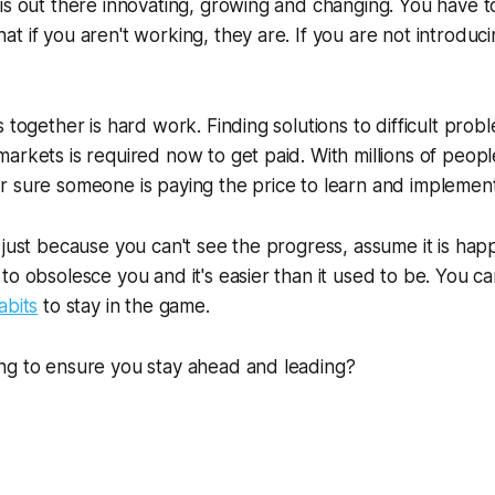
is out there innovating, growing and changing. You have 
t if you aren't working, they are. If you are not introduc
 together is hard work. Finding solutions to difficult prob
arkets is required now to get paid. With millions of peopl
 sure someone is paying the price to learn and implement
 just because you can't see the progress, assume it is ha
to obsolesce you and it's easier than it used to be. You ca
abits
to stay in the game.
ng to ensure you stay ahead and leading?