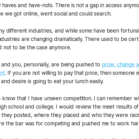
haves and have-nots. There is not a gap in access anymo
e we got online, went social and could search.
y different industries, and while some have been fortuna
ndustries are changing dramatically. There used to be certai
d not to be the case anymore.
 and you, personally, are being pushed to
grow, change 
nt
. If you are not willing to pay that price, then someone 
and desire is going to eat your lunch easily.
o know that I have unseen competition. I can remember wh
igh school and college. I would review the meet results o
s they posted, where they placed and who they were racin
e the bar was for competing and pushed me to work har