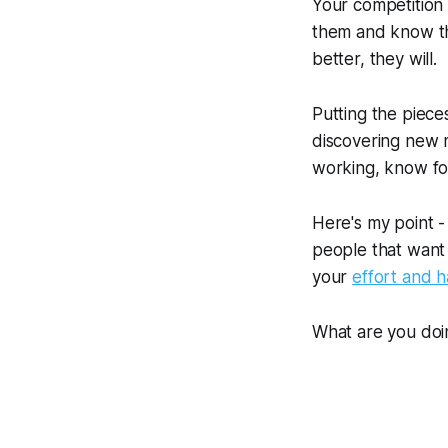
Your competition 
them and know tha
better, they will.
Putting the pieces
discovering new m
working, know for
Here's my point -
people that want 
your
effort and h
What are you doi