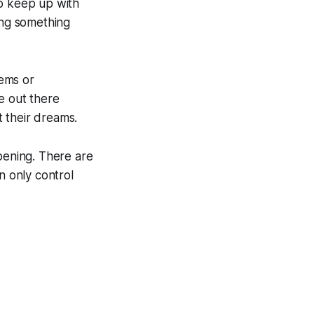
to keep up with
ing something
lems or
e out there
 their dreams.
ppening. There are
n only control