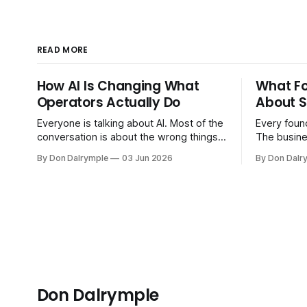
READ MORE
How AI Is Changing What
What F
Operators Actually Do
About S
Everyone is talking about AI. Most of the
Every found
conversation is about the wrong things.
The busine
Founders are asking whether AI will
bigger. Cu
By Don Dalrymple
03 Jun 2026
By Don Dalr
replace their team. Executives are
And the sy
evaluating tools. Consultants are
the informa
repackaging old frameworks with new
your head 
labels. The more important question is
instincts — 
simpler: what does AI change about how
instinct is 
you run your
Don Dalrymple