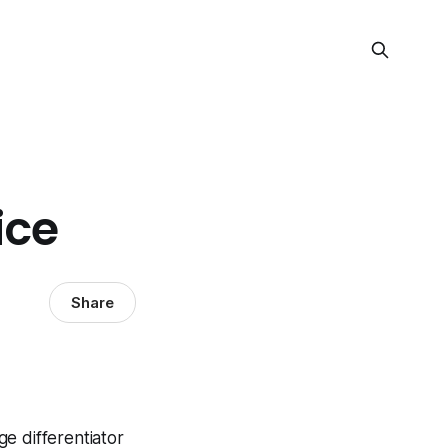
ice
Share
ge differentiator