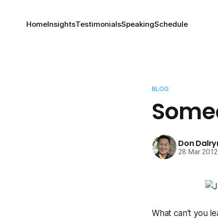
Home
Insights
Testimonials
Speaking
Schedule
BLOG
Someo
Don Dalr
28 Mar 2012
What can't you lea