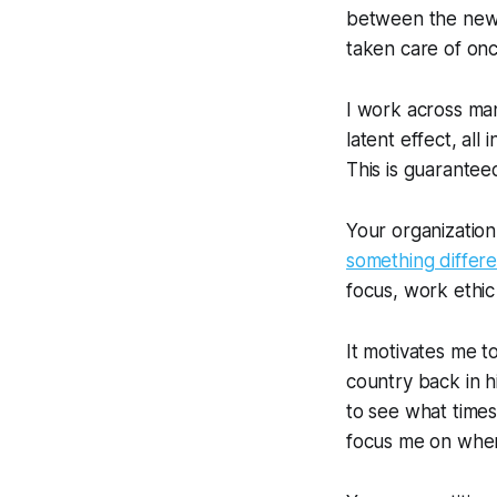
between the new 
taken care of onc
I work across man
latent effect,
all
i
This is guarantee
Your organization
something differe
focus, work ethic 
It motivates me t
country back in h
to see what time
focus me on wher