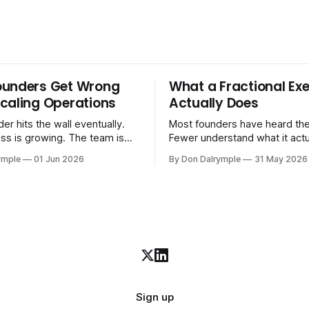
ounders Get Wrong
What a Fractional Exe
caling Operations
Actually Does
er hits the wall eventually.
Most founders have heard the
ss is growing. The team is
Fewer understand what it act
stomers are demanding more.
in practice. A fractional executive is a
ymple
01 Jun 2026
By Don Dalrymple
31 May 2026
stems that got you here —
senior leader — CEO, COO, 
l ones, the ones that lived in
works with your company part
and your early team's
on a defined engagement basi
are starting to crack. The
consultant who delivers a rep
to
leaves. Not an interim execut
Sign up