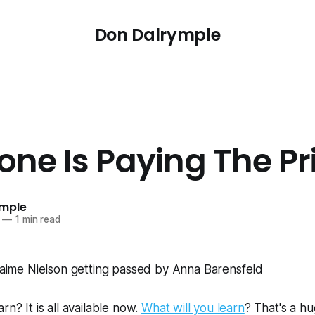
Don Dalrymple
ne Is Paying The Pr
ymple
—
1 min read
rn? It is all available now.
What will you learn
? That's a hu