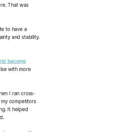
re. That was
te to have a
nty and stability.
and become
else with more
en I ran cross-
f my competitors
g. It helped
d.