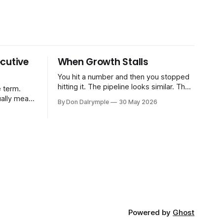
cutive
When Growth Stalls
You hit a number and then you stopped
hitting it. The pipeline looks similar. The
 term.
team hasn't changed much. You're doing
ually means
By Don Dalrymple
30 May 2026
the same things that worked before. But
the results aren't there — and you can't
CRO — who
quite put your finger on why. This
-time or
s. Not a
ort and
ive
Powered by
Ghost