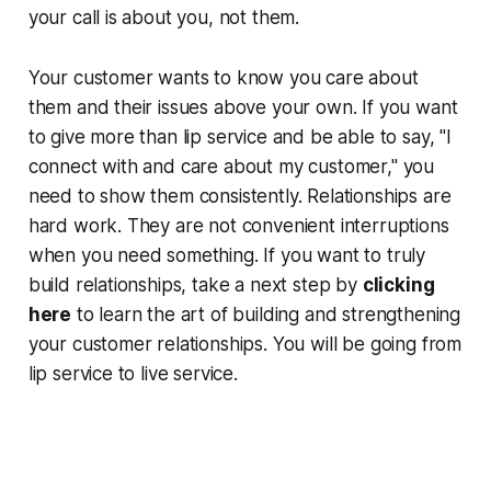
your call is about you, not them.
Your customer wants to know you care about
them and their issues above your own. If you want
to give more than lip service and be able to say, "I
connect with and care about my customer," you
need to show them consistently. Relationships are
hard work. They are not convenient interruptions
when you need something. If you want to truly
build relationships, take a next step by
clicking
here
to learn the art of building and strengthening
your customer relationships. You will be going from
lip service to live service.