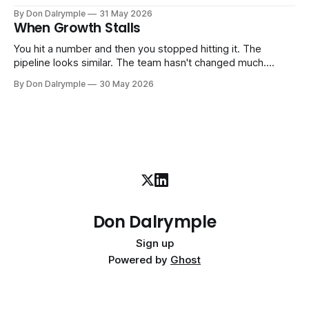
senior leader — CEO, COO, CRO — who works with your
By Don Dalrymple
31 May 2026
company part-time or on a defined engagement basis. Not
When Growth Stalls
a consultant who delivers a report and leaves. Not an
interim executive
You hit a number and then you stopped hitting it. The
pipeline looks similar. The team hasn't changed much.
You're doing the same things that worked before. But the
By Don Dalrymple
30 May 2026
results aren't there — and you can't quite put your finger on
why. This
Don Dalrymple
Sign up
Powered by
Ghost