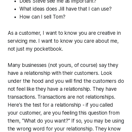
Does Steve see me as important?
What ideas does Jill have that I can use?
How can I sell Tom?
As a customer, I want to know you are creative in
servicing me. I want to know you care about me,
not just my pocketbook.
Many businesses (not yours, of course) say they
have a relationship with their customers. Look
under the hood and you will find the customers do
not feel like they have a relationship. They have
transactions. Transactions are not relationships.
Here's the test for a relationship - if you called
your customer, are you feeling this question from
them, "What do you want?" If so, you may be using
the wrong word for your relationship. They know