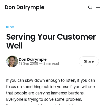
Don Dalrymple
BLOG
Serving Your Customer
Well
Don Dalrymple
Share
18 Sep 2008
—
2 min read
If you can slow down enough to listen, if you can
focus on something outside yourself, you will see
that people are carrying immense burdens.
Everyone is trying to solve some problem.