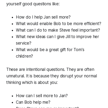
yourself good questions like:
How do I help Jan sell more?
What would enable Bob to be more efficient?
What can I do to make Steve feel important?
What new ideas can I give Jill to improve her
service?
What would be a great gift for Tom's
children?
These are intentional questions. They are often
unnatural. It is because they disrupt your normal
thinking which is about you:
How can I sell more to Jan?
Can Bob help me?