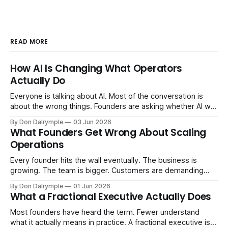
READ MORE
How AI Is Changing What Operators
Actually Do
Everyone is talking about AI. Most of the conversation is
about the wrong things. Founders are asking whether AI will
replace their team. Executives are evaluating tools.
By Don Dalrymple
03 Jun 2026
Consultants are repackaging old frameworks with new
What Founders Get Wrong About Scaling
labels. The more important question is simpler: what does
Operations
AI change about how you run your
Every founder hits the wall eventually. The business is
growing. The team is bigger. Customers are demanding
more. And the systems that got you here — the informal
By Don Dalrymple
01 Jun 2026
ones, the ones that lived in your head and your early team's
What a Fractional Executive Actually Does
instincts — are starting to crack. The instinct is to
Most founders have heard the term. Fewer understand
what it actually means in practice. A fractional executive is a