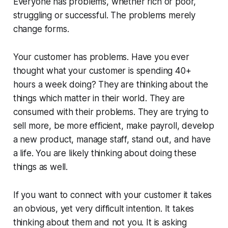
Everyone has problems, whether rich or poor,
struggling or successful. The problems merely
change forms.
Your customer has problems. Have you ever
thought what your customer is spending 40+
hours a week doing? They are thinking about the
things which matter in their world. They are
consumed with their problems. They are trying to
sell more, be more efficient, make payroll, develop
a new product, manage staff, stand out, and have
a life. You are likely thinking about doing these
things as well.
If you want to connect with your customer it takes
an obvious, yet very difficult intention. It takes
thinking about them and not you. It is asking