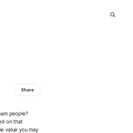
Share
spam people?
ed on that
the value you may