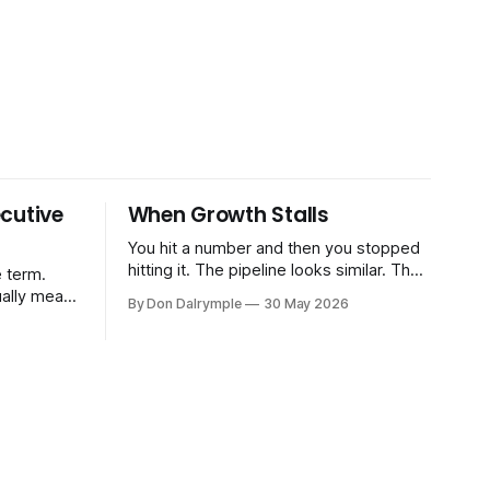
cutive
When Growth Stalls
You hit a number and then you stopped
hitting it. The pipeline looks similar. The
 term.
team hasn't changed much. You're doing
ually means
By Don Dalrymple
30 May 2026
the same things that worked before. But
the results aren't there — and you can't
CRO — who
quite put your finger on why. This
-time or
s. Not a
ort and
ive