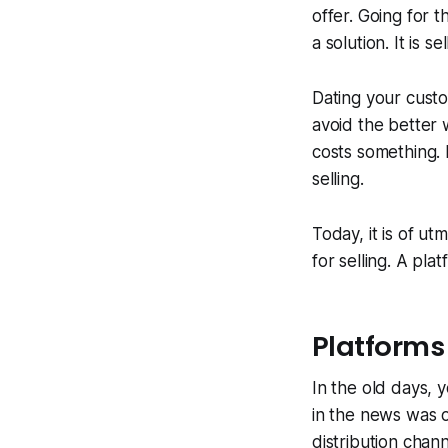
offer. Going for 
a solution. It is s
Dating your custo
avoid the better 
costs something. 
selling.
Today, it is of u
for selling. A pl
Platforms
In the old days, 
in the news was o
distribution chan