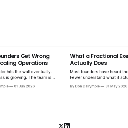
ounders Get Wrong
What a Fractional Exe
caling Operations
Actually Does
er hits the wall eventually.
Most founders have heard the
ss is growing. The team is
Fewer understand what it act
stomers are demanding more.
in practice. A fractional executive is a
ymple
01 Jun 2026
By Don Dalrymple
31 May 2026
stems that got you here —
senior leader — CEO, COO, 
l ones, the ones that lived in
works with your company part
and your early team's
on a defined engagement basi
are starting to crack. The
consultant who delivers a rep
to
leaves. Not an interim execut