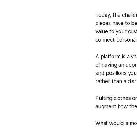
Today, the challe
pieces have to be
value to your cu
connect personall
A platform is a v
of having an appr
and positions you
rather than a dis
Putting clothes o
augment how the 
What would a mor