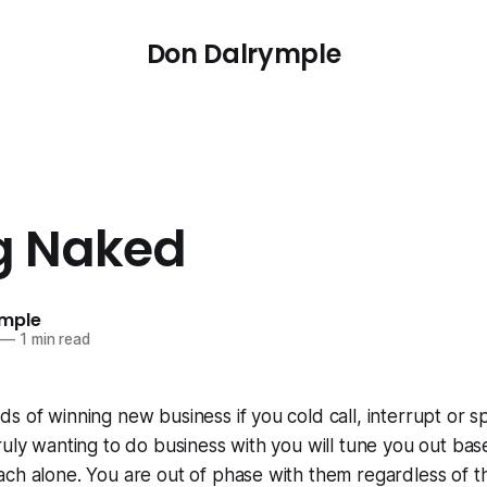
Don Dalrymple
ng Naked
ymple
—
1 min read
s of winning new business if you cold call, interrupt or 
ruly wanting to do business with you will tune you out bas
ach alone. You are out of phase with them regardless of 