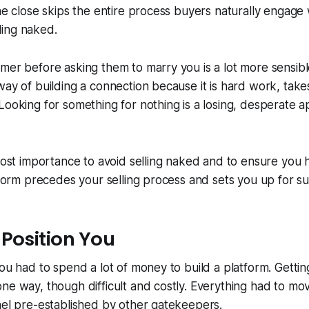
the close skips the entire process buyers naturally engag
elling naked.
mer before asking them to marry you is a lot more sensib
way of building a connection because it is hard work, take
Looking for something for nothing is a losing, desperate 
tmost importance to avoid selling naked and to ensure you 
atform precedes your selling process and sets you up for s
 Position You
you had to spend a lot of money to build a platform. Gettin
ne way, though difficult and costly. Everything had to mo
nel pre-established by other gatekeepers.