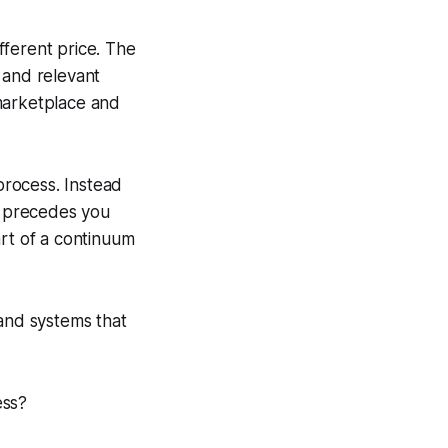
fferent price. The
 and relevant
 marketplace and
 process. Instead
rm precedes you
art of a continuum
 and systems that
ess?