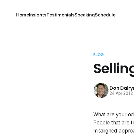
Home
Insights
Testimonials
Speaking
Schedule
BLOG
Selli
Don Dalr
24 Apr 2012
What are your odd
People that are t
misaligned appro