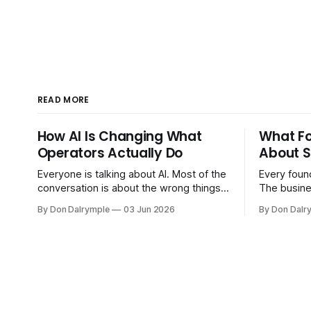
READ MORE
How AI Is Changing What
What F
Operators Actually Do
About S
Everyone is talking about AI. Most of the
Every found
conversation is about the wrong things.
The busine
Founders are asking whether AI will
bigger. Cu
By Don Dalrymple
03 Jun 2026
By Don Dalr
replace their team. Executives are
And the sy
evaluating tools. Consultants are
the informa
repackaging old frameworks with new
your head 
labels. The more important question is
instincts — 
simpler: what does AI change about how
instinct is 
you run your