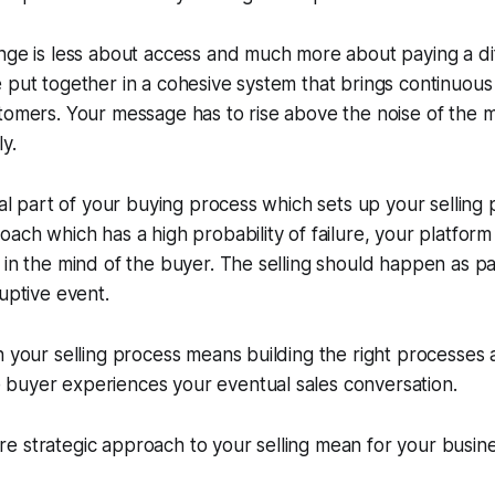
nge is less about access and much more about paying a di
 put together in a cohesive system that brings continuous
stomers. Your message has to rise above the noise of the
y.
ital part of your buying process which sets up your selling
oach which has a high probability of failure, your platfo
 in the mind of the buyer. The selling should happen as p
ruptive event.
n your selling process means building the right processes
buyer experiences your eventual sales conversation.
e strategic approach to your selling mean for your busin