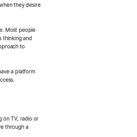
e when they desire
le. Most people
s thinking and
approach to
have a platform
uccess.
g on TV, radio or
ve through a