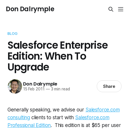
Don Dalrymple
BLOG
Salesforce Enterprise
Edition: When To
Upgrade
Don Dalrymple
Share
15 Feb 2011
—
3 min read
Generally speaking, we advise our
Salesforce.com
consulting
clients to start with
Salesforce.com
Professional Edition
. This edition is at $65 per user