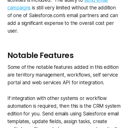
campaigns
is still very limited without the addition
of one of Salesforce.com’s email partners and can
add a significant expense to the overall cost per
user.
Notable Features
Some of the notable features added in this edition
are territory management, workflows, self service
portal and web services API for integration.
If integration with other systems or workflow
automation is required, then this is the CRM system
edition for you. Send emails using Salesforce email
templates, update fields, assign tasks, create