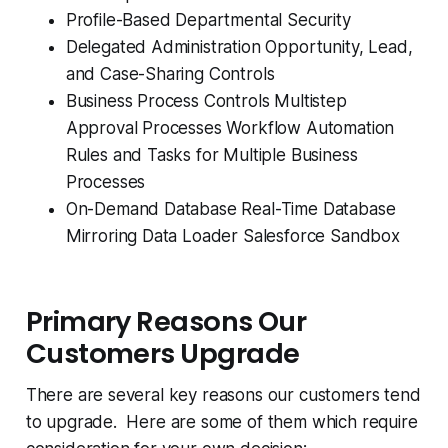
Profile-Based Departmental Security
Delegated Administration Opportunity, Lead,
and Case-Sharing Controls
Business Process Controls Multistep
Approval Processes Workflow Automation
Rules and Tasks for Multiple Business
Processes
On-Demand Database Real-Time Database
Mirroring Data Loader Salesforce Sandbox
Primary Reasons Our
Customers Upgrade
There are several key reasons our customers tend
to upgrade. Here are some of them which require