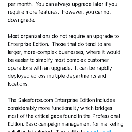
per month. You can always upgrade later if you
require more features. However, you cannot
downgrade.
Most organizations do not require an upgrade to
Enterprise Edition. Those that do tend to are
larger, more-complex businesses, where it would
be easier to simplify most complex customer
operations with an upgrade. It can be rapidly
deployed across multiple departments and
locations.
The Salesforce.com Enterprise Edition includes
considerably more functionality which bridges
most of the critical gaps found in the Professional
Edition. Basic campaign management for marketing
activities is included. The ability to
send email