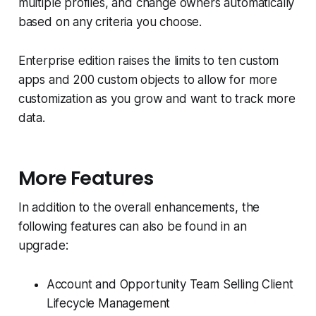
multiple profiles, and change owners automatically
based on any criteria you choose.
Enterprise edition raises the limits to ten custom
apps and 200 custom objects to allow for more
customization as you grow and want to track more
data.
More Features
In addition to the overall enhancements, the
following features can also be found in an
upgrade:
Account and Opportunity Team Selling Client
Lifecycle Management