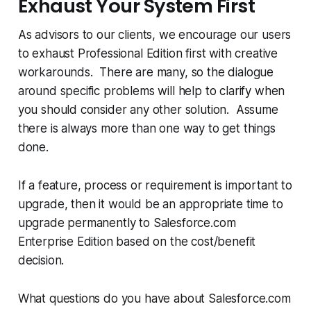
Exhaust Your System First
As advisors to our clients, we encourage our users
to exhaust Professional Edition first with creative
workarounds. There are many, so the dialogue
around specific problems will help to clarify when
you should consider any other solution. Assume
there is always more than one way to get things
done.
If a feature, process or requirement is important to
upgrade, then it would be an appropriate time to
upgrade permanently to Salesforce.com
Enterprise Edition based on the cost/benefit
decision.
What questions do you have about Salesforce.com