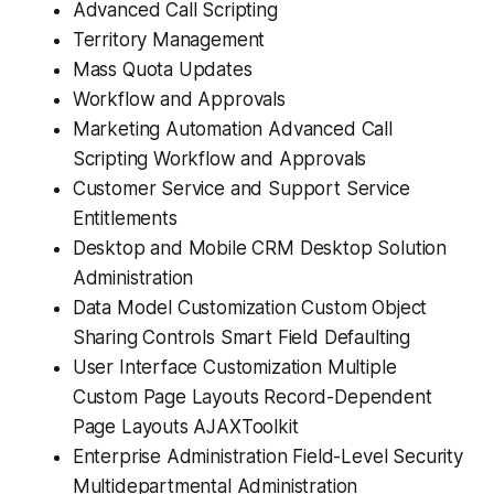
Advanced Call Scripting
Territory Management
Mass Quota Updates
Workflow and Approvals
Marketing Automation Advanced Call
Scripting Workflow and Approvals
Customer Service and Support Service
Entitlements
Desktop and Mobile CRM Desktop Solution
Administration
Data Model Customization Custom Object
Sharing Controls Smart Field Defaulting
User Interface Customization Multiple
Custom Page Layouts Record-Dependent
Page Layouts AJAXToolkit
Enterprise Administration Field-Level Security
Multidepartmental Administration