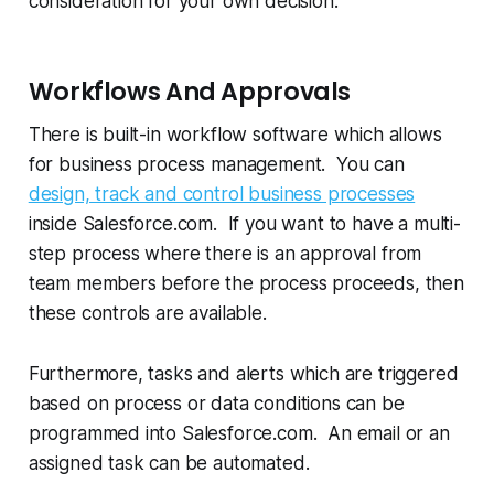
consideration for your own decision:
Workflows And Approvals
There is built-in workflow software which allows
for business process management. You can
design, track and control business processes
inside Salesforce.com. If you want to have a multi-
step process where there is an approval from
team members before the process proceeds, then
these controls are available.
Furthermore, tasks and alerts which are triggered
based on process or data conditions can be
programmed into Salesforce.com. An email or an
assigned task can be automated.