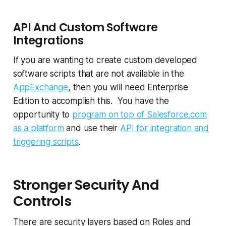
API And Custom Software
Integrations
If you are wanting to create custom developed
software scripts that are not available in the
AppExchange
, then you will need Enterprise
Edition to accomplish this. You have the
opportunity to
program on top of Salesforce.com
as a platform
and use their
API for integration and
triggering scripts
.
Stronger Security And
Controls
There are security layers based on Roles and