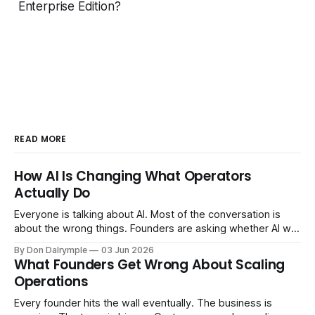
Enterprise Edition?
READ MORE
How AI Is Changing What Operators
Actually Do
Everyone is talking about AI. Most of the conversation is
about the wrong things. Founders are asking whether AI will
replace their team. Executives are evaluating tools.
By Don Dalrymple
03 Jun 2026
Consultants are repackaging old frameworks with new
What Founders Get Wrong About Scaling
labels. The more important question is simpler: what does
Operations
AI change about how you run your
Every founder hits the wall eventually. The business is