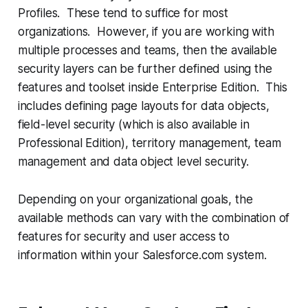
Profiles. These tend to suffice for most
organizations. However, if you are working with
multiple processes and teams, then the available
security layers can be further defined using the
features and toolset inside Enterprise Edition. This
includes defining page layouts for data objects,
field-level security (which is also available in
Professional Edition), territory management, team
management and data object level security.
Depending on your organizational goals, the
available methods can vary with the combination of
features for security and user access to
information within your Salesforce.com system.