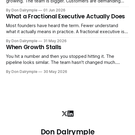
growing. The team is bigger. Customers are demanding
more. And the systems that got you here — the informal
By Don Dalrymple
01 Jun 2026
ones, the ones that lived in your head and your early team's
What a Fractional Executive Actually Does
instincts — are starting to crack. The instinct is to
Most founders have heard the term. Fewer understand
what it actually means in practice. A fractional executive is a
senior leader — CEO, COO, CRO — who works with your
By Don Dalrymple
31 May 2026
company part-time or on a defined engagement basis. Not
When Growth Stalls
a consultant who delivers a report and leaves. Not an
interim executive
You hit a number and then you stopped hitting it. The
pipeline looks similar. The team hasn't changed much.
You're doing the same things that worked before. But the
By Don Dalrymple
30 May 2026
results aren't there — and you can't quite put your finger on
why. This
Don Dalrymple